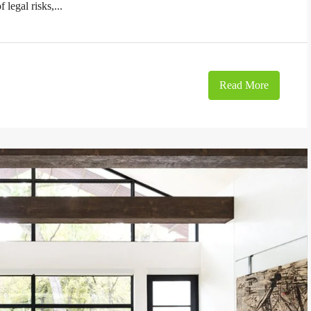
 legal risks,...
Read More