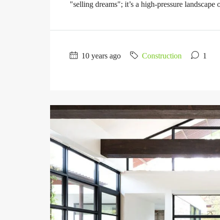
"selling dreams"; it’s a high-pressure landscape of
10 years ago
Construction
1