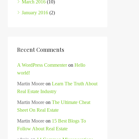
March 2016
(10)
January 2016
(2)
Recent Comments
A WordPress Commenter
on
Hello
world!
Martin Moore
on
Learn The Truth About
Real Estate Industry
Martin Moore
on
The Ultimate Cheat
Sheet On Real Estate
Martin Moore
on
15 Best Blogs To
Follow About Real Estate