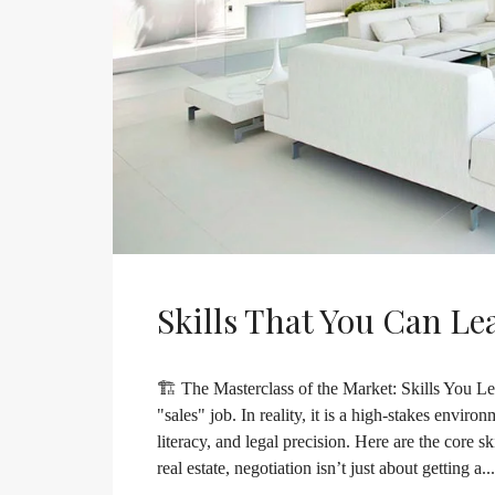
Skills That You Can Le
🏗️ The Masterclass of the Market: Skills You Lea
"sales" job. In reality, it is a high-stakes envir
literacy, and legal precision. Here are the core s
real estate, negotiation isn’t just about getting a...