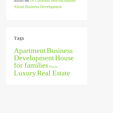
admin
on
14 Common Misconceptions
About Business Development
Tags
Apartment
Business
Development
House
for families
Houzez
Luxury
Real Estate