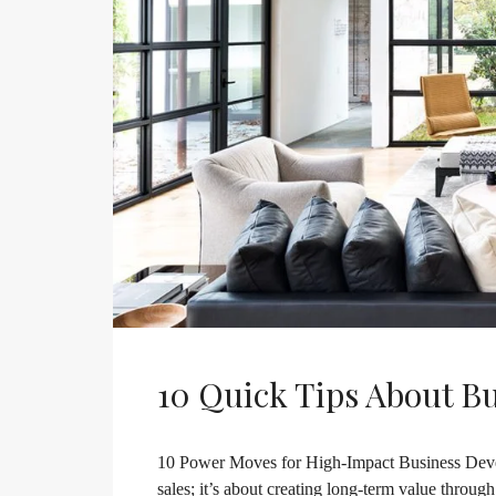
10 Quick Tips About B
10 Power Moves for High-Impact Business Deve
sales; it’s about creating long-term value throug