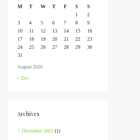
M
T
W
T
F
S
S
1
2
3
4
5
6
7
8
9
10
11
12
13
14
15
16
17
18
19
20
21
22
23
24
25
26
27
28
29
30
31
August 2026
« Dec
Archives
December 2021
(1)