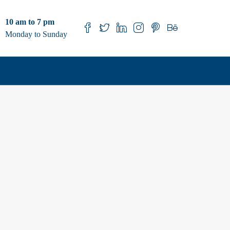
10 am to 7 pm
Monday to Sunday