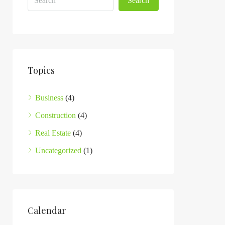
Search
Topics
Business
(4)
Construction
(4)
Real Estate
(4)
Uncategorized
(1)
Calendar