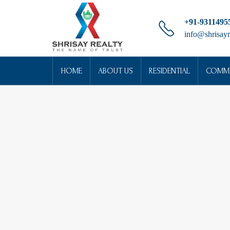
+91-9311495
info@shrisayr
HOME
ABOUT US
RESIDENTIAL
COMME