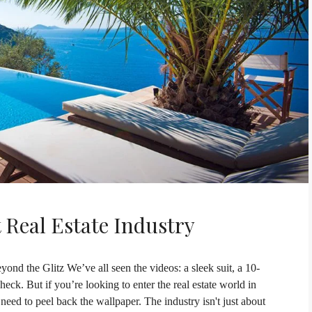
 Real Estate Industry
ond the Glitz We’ve all seen the videos: a sleek suit, a 10-
ck. But if you’re looking to enter the real estate world in
d to peel back the wallpaper. The industry isn't just about