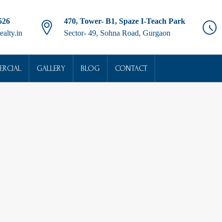
526
470, Tower- B1, Spaze I-Teach Park
ealty.in
Sector- 49, Sohna Road, Gurgaon
RCIAL
GALLERY
BLOG
CONTACT