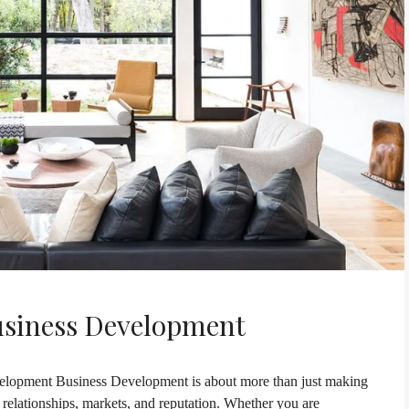
usiness Development
lopment Business Development is about more than just making
h relationships, markets, and reputation. Whether you are