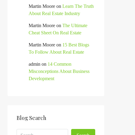
Martin Moore
on
Learn The Truth
About Real Estate Industry
Martin Moore
on
The Ultimate
Cheat Sheet On Real Estate
Martin Moore
on
15 Best Blogs
To Follow About Real Estate
admin
on
14 Common
Misconceptions About Business
Development
Blog Search