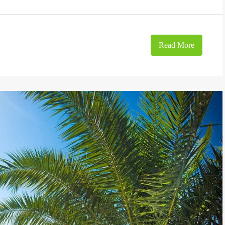
Read More