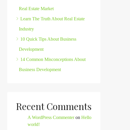
Real Estate Market
Learn The Truth About Real Estate
Industry
10 Quick Tips About Business
Development
14 Common Misconceptions About
Business Development
Recent Comments
A WordPress Commenter
on
Hello
world!