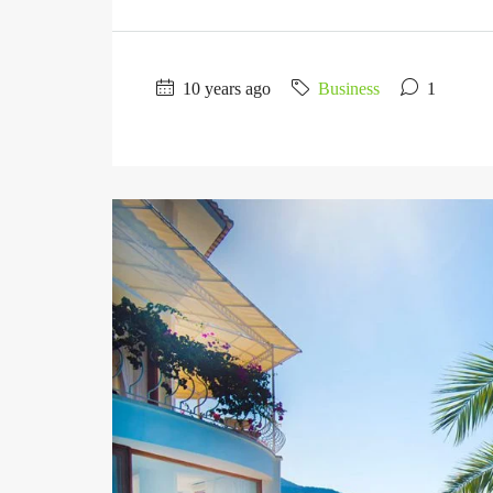
10 years ago
Business
1