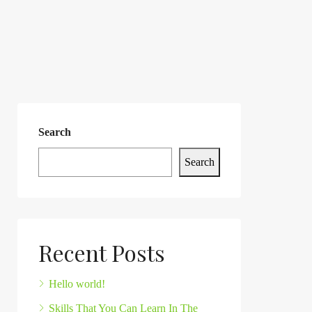
Search
Search
Recent Posts
Hello world!
Skills That You Can Learn In The