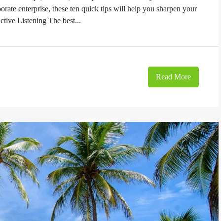
orate enterprise, these ten quick tips will help you sharpen your
ctive Listening The best...
Read More