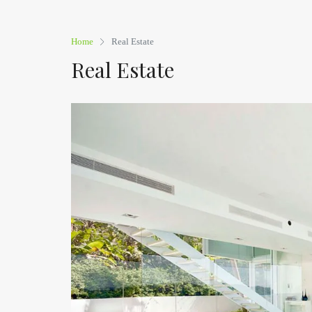
Home
Real Estate
Real Estate