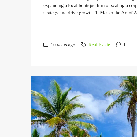
expanding a local boutique firm or scaling a corp
strategy and drive growth. 1. Master the Art of A
10 years ago
Real Estate
1