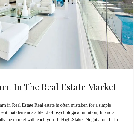
arn In The Real Estate Market
rn in Real Estate Real estate is often mistaken for a simple
onment that demands a blend of psychological intuition, financial
kills the market will teach you. 1. High-Stakes Negotiation In In