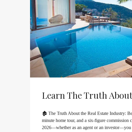
Learn The Truth About
🏚️ The Truth About the Real Estate Industry: Bey
minute home tour, and a six-figure commission che
2026—whether as an agent or an investor—you nee