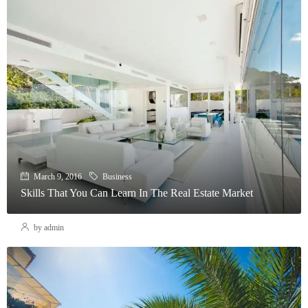
March 9, 2016
Business
Skills That You Can Learn In The Real Estate Market
by admin