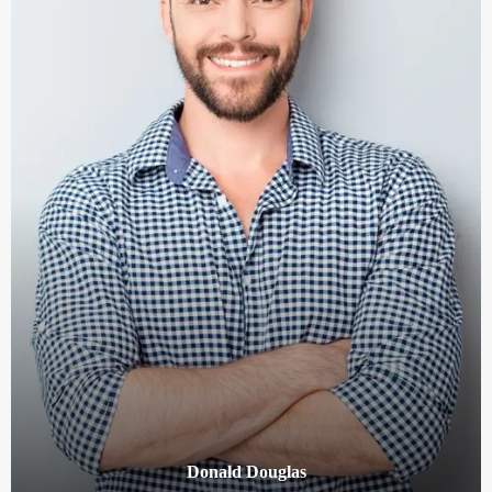
Donald Douglas