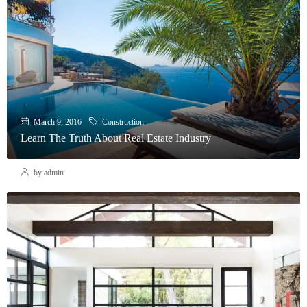
March 9, 2016
Construction
Learn The Truth About Real Estate Industry
by admin