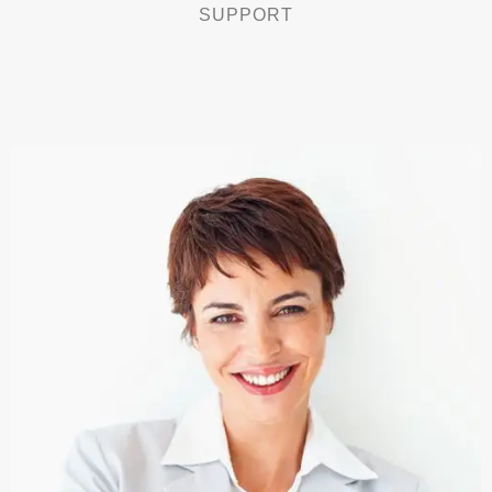
SUPPORT