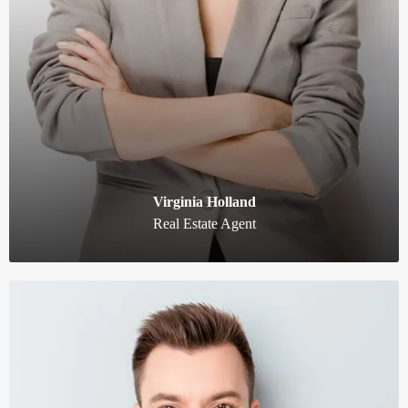
Virginia Holland
Real Estate Agent