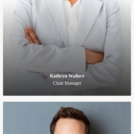
Kathryn Wallace
Chair Manager