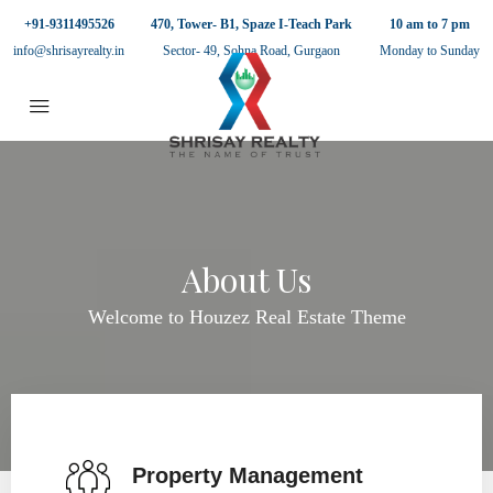
+91-9311495526
470, Tower- B1, Spaze I-Teach Park
10 am to 7 pm
info@shrisayrealty.in
Sector- 49, Sohna Road, Gurgaon
Monday to Sunday
About Us
Welcome to Houzez Real Estate Theme
Property Management