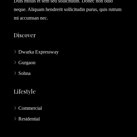
Duis mollis et sem sed sollicitudin. Donec non odio
neque. Aliquam hendrerit sollicitudin purus, quis rutrum
mi accumsan nec.
Discover
Dwarka Expressway
Gurgaon
Sohna
Lifestyle
Commercial
Residential