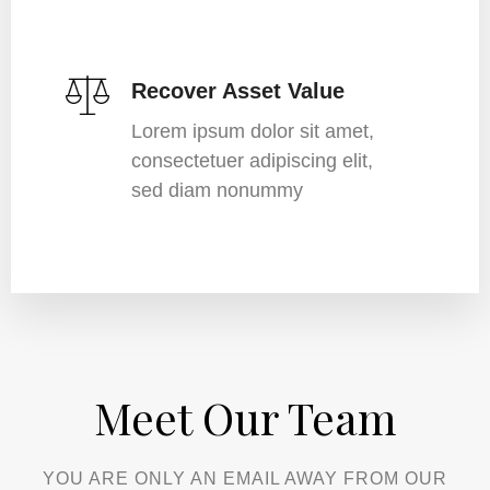
Recover Asset Value
Lorem ipsum dolor sit amet,
consectetuer adipiscing elit,
sed diam nonummy
Meet Our Team​
YOU ARE ONLY AN EMAIL AWAY FROM OUR