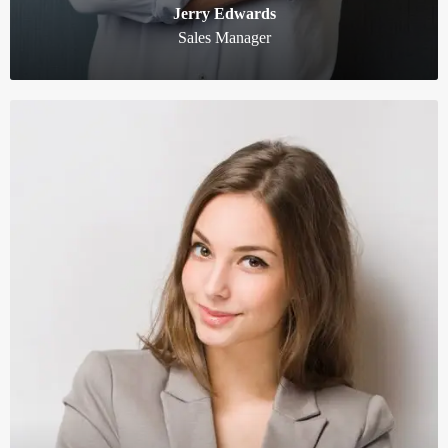
Jerry Edwards
Sales Manager