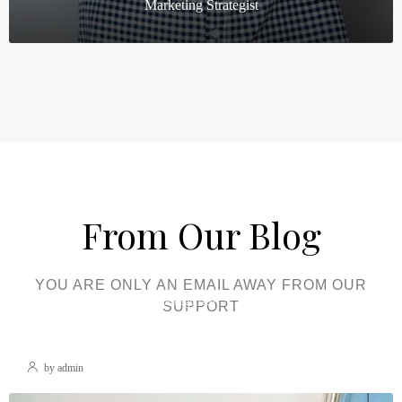
Marketing Strategist
From Our Blog
YOU ARE ONLY AN EMAIL AWAY FROM OUR
December 22, 2021
Uncategorized
SUPPORT
Hello World!
by admin