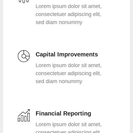
Lorem ipsum dolor sit amet,
consectetuer adipiscing elit,
sed diam nonummy
Capital Improvements
Lorem ipsum dolor sit amet,
consectetuer adipiscing elit,
sed diam nonummy
Financial Reporting
Lorem ipsum dolor sit amet,
consectetuer adipiscing elit,