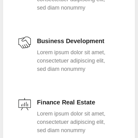
sed diam nonummy
Business Development
Lorem ipsum dolor sit amet,
consectetuer adipiscing elit,
sed diam nonummy
Finance Real Estate
Lorem ipsum dolor sit amet,
consectetuer adipiscing elit,
sed diam nonummy