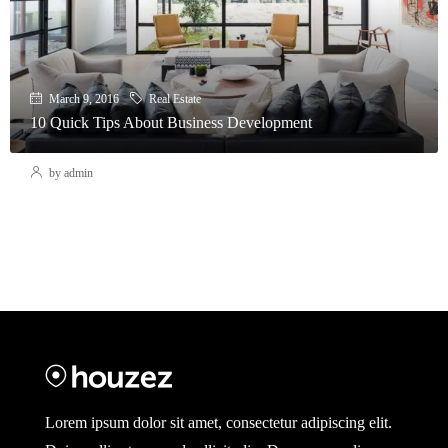
March 9, 2016
Real Estate
10 Quick Tips About Business Development
by admin
Lorem ipsum dolor sit amet, consectetur adipiscing elit.