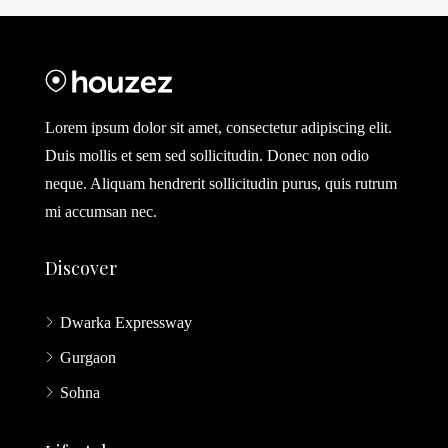
Lorem ipsum dolor sit amet, consectetur adipiscing elit.
Duis mollis et sem sed sollicitudin. Donec non odio
neque. Aliquam hendrerit sollicitudin purus, quis rutrum
mi accumsan nec.
Discover
Dwarka Expressway
Gurgaon
Sohna