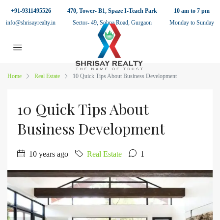
+91-9311495526
470, Tower- B1, Spaze I-Teach Park
10 am to 7 pm
info@shrisayrealty.in
Sector- 49, Sohna Road, Gurgaon
Monday to Sunday
Home
Real Estate
10 Quick Tips About Business Development
10 Quick Tips About
Business Development
10 years ago
Real Estate
1