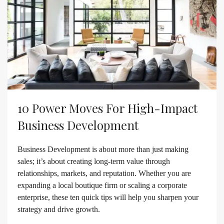
10 Power Moves For High-Impact
Business Development
Business Development is about more than just making
sales; it’s about creating long-term value through
relationships, markets, and reputation. Whether you are
expanding a local boutique firm or scaling a corporate
enterprise, these ten quick tips will help you sharpen your
strategy and drive growth.