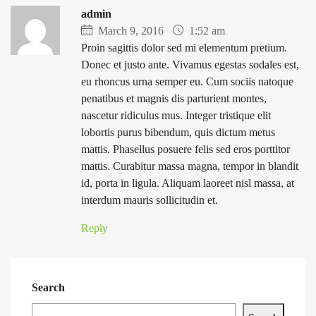
admin
March 9, 2016
1:52 am
Proin sagittis dolor sed mi elementum pretium.
Donec et justo ante. Vivamus egestas sodales est,
eu rhoncus urna semper eu. Cum sociis natoque
penatibus et magnis dis parturient montes,
nascetur ridiculus mus. Integer tristique elit
lobortis purus bibendum, quis dictum metus
mattis. Phasellus posuere felis sed eros porttitor
mattis. Curabitur massa magna, tempor in blandit
id, porta in ligula. Aliquam laoreet nisl massa, at
interdum mauris sollicitudin et.
Reply
Search