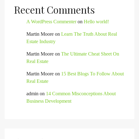
Recent Comments
A WordPress Commenter
on
Hello world!
Martin Moore
on
Learn The Truth About Real
Estate Industry
Martin Moore
on
The Ultimate Cheat Sheet On
Real Estate
Martin Moore
on
15 Best Blogs To Follow About
Real Estate
admin
on
14 Common Misconceptions About
Business Development