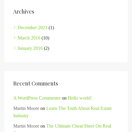
Archives
December 2021
(1)
March 2016
(10)
January 2016
(2)
Recent Comments
A WordPress Commenter
on
Hello world!
Martin Moore
on
Learn The Truth About Real Estate
Industry
Martin Moore
on
The Ultimate Cheat Sheet On Real