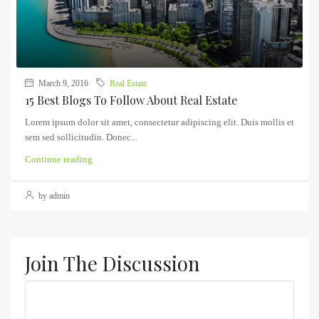
March 9, 2016
Real Estate
15 Best Blogs To Follow About Real Estate
Lorem ipsum dolor sit amet, consectetur adipiscing elit. Duis mollis et
sem sed sollicitudin. Donec...
Continue reading
by admin
Join The Discussion