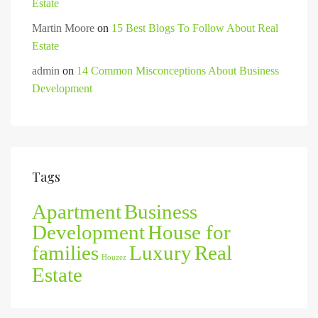
Estate
Martin Moore
on
15 Best Blogs To Follow About Real
Estate
admin
on
14 Common Misconceptions About Business
Development
Tags
Apartment
Business
Development
House for
families
Luxury
Real
Houzez
Estate