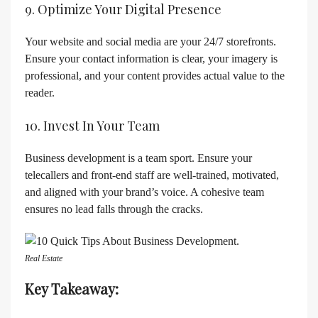
9. Optimize Your Digital Presence
Your website and social media are your 24/7 storefronts.
Ensure your contact information is clear, your imagery is
professional, and your content provides actual value to the
reader.
10. Invest In Your Team
Business development is a team sport. Ensure your
telecallers and front-end staff are well-trained, motivated,
and aligned with your brand’s voice. A cohesive team
ensures no lead falls through the cracks.
Real Estate
Key Takeaway: