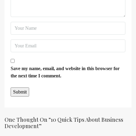
Save my name, email, and website in this browser for
the next time I comment.
One Thought On “10 Quick Tips About Business
Development”