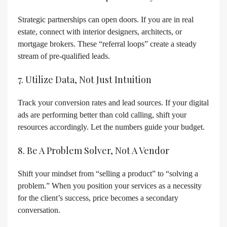
Strategic partnerships can open doors. If you are in real
estate, connect with interior designers, architects, or
mortgage brokers. These “referral loops” create a steady
stream of pre-qualified leads.
7. Utilize Data, Not Just Intuition
Track your conversion rates and lead sources. If your digital
ads are performing better than cold calling, shift your
resources accordingly. Let the numbers guide your budget.
8. Be A Problem Solver, Not A Vendor
Shift your mindset from “selling a product” to “solving a
problem.” When you position your services as a necessity
for the client’s success, price becomes a secondary
conversation.