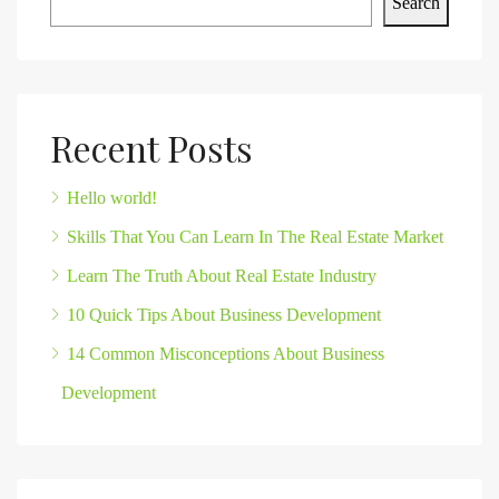
Search
Recent Posts
Hello world!
Skills That You Can Learn In The Real Estate Market
Learn The Truth About Real Estate Industry
10 Quick Tips About Business Development
14 Common Misconceptions About Business
Development