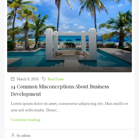
March 9, 2016
Real Estate
14 Common Misconceptions About Business
Development
Lorem ipsum dolor sit amet, consectetur adipiscing elit. Duis mollis et
sem sed sollicitudin. Donec...
Continue reading
by admin