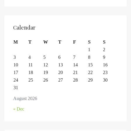
Calendar
M
T
W
T
F
S
S
1
2
3
4
5
6
7
8
9
10
11
12
13
14
15
16
17
18
19
20
21
22
23
24
25
26
27
28
29
30
31
August 2026
« Dec