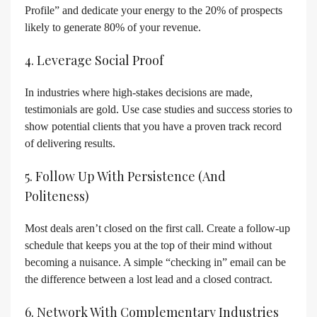
Profile” and dedicate your energy to the 20% of prospects
likely to generate 80% of your revenue.
4. Leverage Social Proof
In industries where high-stakes decisions are made,
testimonials are gold. Use case studies and success stories to
show potential clients that you have a proven track record
of delivering results.
5. Follow Up With Persistence (and
Politeness)
Most deals aren’t closed on the first call. Create a follow-up
schedule that keeps you at the top of their mind without
becoming a nuisance. A simple “checking in” email can be
the difference between a lost lead and a closed contract.
6. Network With Complementary Industries