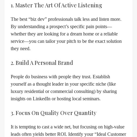
1. Master The Art Of Active Listening
The best “biz dev” professionals talk less and listen more.
By understanding a prospect’s specific pain points—
whether they are looking for a dream home or a reliable
service—you can tailor your pitch to be the exact solution
they need.
2. Build A Personal Brand
People do business with people they trust. Establish
yourself as a thought leader in your specific niche (like
luxury residential or commercial consulting) by sharing
insights on LinkedIn or hosting local seminars.
3. Focus On Quality Over Quantity
It is tempting to cast a wide net, but focusing on high-value
leads often yields better ROI. Identify your “Ideal Customer