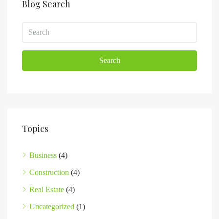
Blog Search
Search
Topics
Business
(4)
Construction
(4)
Real Estate
(4)
Uncategorized
(1)