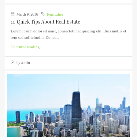
March 9, 2016
Real Estate
10 Quick Tips About Real Estate
Lorem ipsum dolor sit amet, consectetur adipiscing elit. Duis mollis et
sem sed sollicitudin. Donec...
Continue reading
by admin