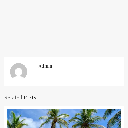
Admin
Related Posts