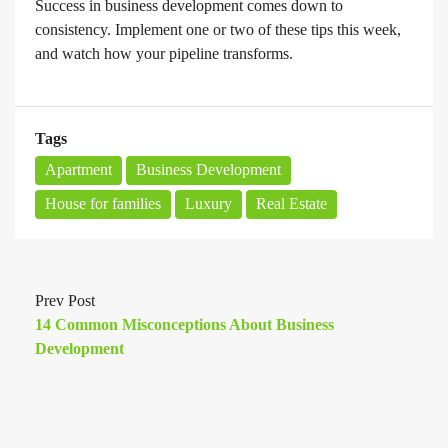
Success in business development comes down to
consistency. Implement one or two of these tips this week,
and watch how your pipeline transforms.
Tags
Apartment
Business Development
House for families
Luxury
Real Estate
Prev Post
14 Common Misconceptions About Business
Development