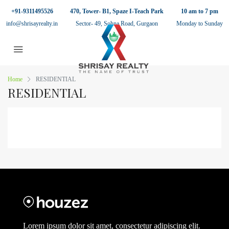
+91-9311495526
470, Tower- B1, Spaze I-Teach Park
10 am to 7 pm
info@shrisayrealty.in
Sector- 49, Sohna Road, Gurgaon
Monday to Sunday
Home
RESIDENTIAL
RESIDENTIAL
Lorem ipsum dolor sit amet, consectetur adipiscing elit.