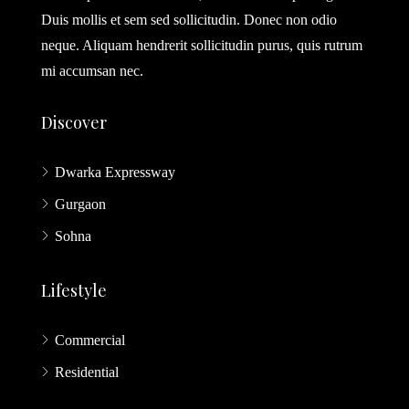
Duis mollis et sem sed sollicitudin. Donec non odio
neque. Aliquam hendrerit sollicitudin purus, quis rutrum
mi accumsan nec.
Discover
Dwarka Expressway
Gurgaon
Sohna
Lifestyle
Commercial
Residential