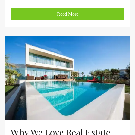
Read More
Why We Love Real Estate