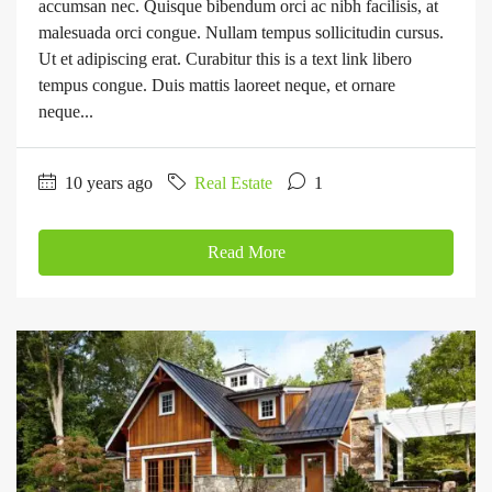
accumsan nec. Quisque bibendum orci ac nibh facilisis, at
malesuada orci congue. Nullam tempus sollicitudin cursus.
Ut et adipiscing erat. Curabitur this is a text link libero
tempus congue. Duis mattis laoreet neque, et ornare
neque...
10 years ago
Real Estate
1
Read More