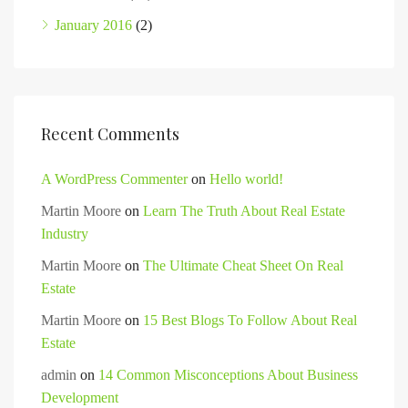
January 2016
(2)
Recent Comments
A WordPress Commenter
on
Hello world!
Martin Moore
on
Learn The Truth About Real Estate
Industry
Martin Moore
on
The Ultimate Cheat Sheet On Real
Estate
Martin Moore
on
15 Best Blogs To Follow About Real
Estate
admin
on
14 Common Misconceptions About Business
Development