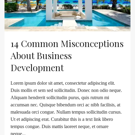
14 Common Misconceptions
About Business
Development
Lorem ipsum dolor sit amet, consectetur adipiscing elit.
Duis mollis et sem sed sollicitudin. Donec non odio neque.
Aliquam hendrerit sollicitudin purus, quis rutrum mi
accumsan nec. Quisque bibendum orci ac nibh facilisis, at
malesuada orci congue. Nullam tempus sollicitudin cursus.
Ut et adipiscing erat. Curabitur this is a text link libero
tempus congue. Duis mattis laoreet neque, et ornare
neque...