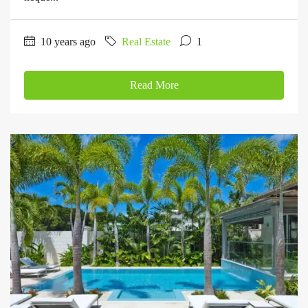
10 years ago
Real Estate
1
Read More