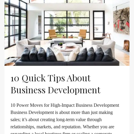
10 Quick Tips About
Business Development
10 Power Moves for High-Impact Business Development
Business Development is about more than just making
sales; it’s about creating long-term value through
relationships, markets, and reputation. Whether you are
expanding a local boutique firm or scaling a corporate