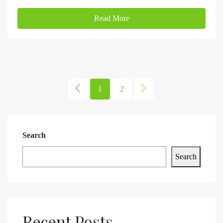
Read More
1
2
Search
Search
Recent Posts