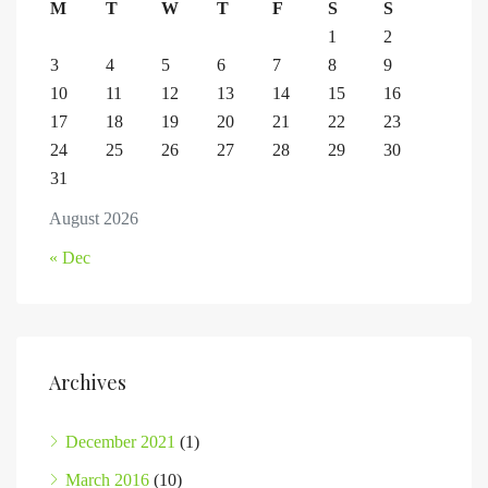
M
T
W
T
F
S
S
1
2
3
4
5
6
7
8
9
10
11
12
13
14
15
16
17
18
19
20
21
22
23
24
25
26
27
28
29
30
31
August 2026
« Dec
Archives
December 2021
(1)
March 2016
(10)