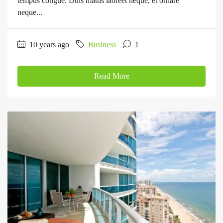
tempus congue. Duis mattis laoreet neque, et ornare
neque...
10 years ago
Business
1
Read More