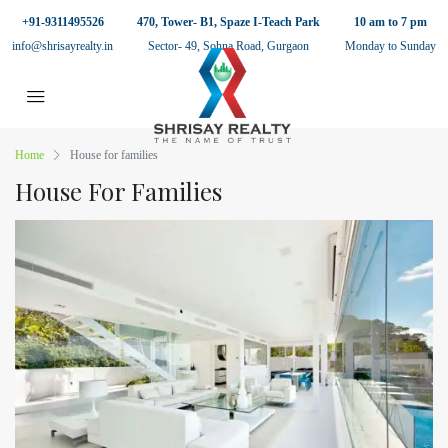
+91-9311495526
470, Tower- B1, Spaze I-Teach Park
10 am to 7 pm
info@shrisayrealty.in
Sector- 49, Sohna Road, Gurgaon
Monday to Sunday
Home
House for families
House For Families