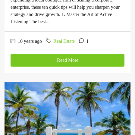
enterprise, these ten quick tips will help you sharpen your
strategy and drive growth. 1. Master the Art of Active
Listening The best...
10 years ago
Real Estate
1
Read More