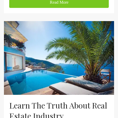
Read More
Learn The Truth About Real
Estate Industry