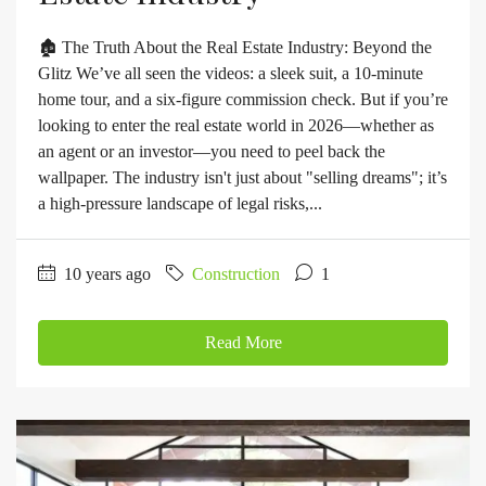
🏚️ The Truth About the Real Estate Industry: Beyond the
Glitz We’ve all seen the videos: a sleek suit, a 10-minute
home tour, and a six-figure commission check. But if you’re
looking to enter the real estate world in 2026—whether as
an agent or an investor—you need to peel back the
wallpaper. The industry isn't just about "selling dreams"; it’s
a high-pressure landscape of legal risks,...
10 years ago
Construction
1
Read More