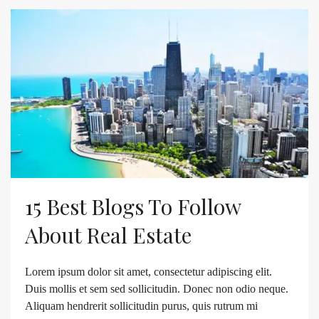
15 Best Blogs To Follow
About Real Estate
Lorem ipsum dolor sit amet, consectetur adipiscing elit.
Duis mollis et sem sed sollicitudin. Donec non odio neque.
Aliquam hendrerit sollicitudin purus, quis rutrum mi