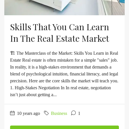
Skills That You Can Learn
In The Real Estate Market
🏗️ The Masterclass of the Market: Skills You Learn in Real
Estate Real estate is often mistaken for a simple "sales" job.
In reality, it is a high-stakes environment that demands a
blend of psychological intuition, financial literacy, and legal
precision. Here are the core skills the market will teach you.
1. High-Stakes Negotiation In In real estate, negotiation
isn’t just about getting a...
10 years ago
Business
1