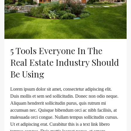
5 Tools Everyone In The
Real Estate Industry Should
Be Using
Lorem ipsum dolor sit amet, consectetur adipiscing elit.
Duis mollis et sem sed sollicitudin. Donec non odio neque.
Aliquam hendrerit sollicitudin purus, quis rutrum mi
accumsan nec. Quisque bibendum orci ac nibh facilisis, at
malesuada orci congue. Nullam tempus sollicitudin cursus.
Ut et adipiscing erat. Curabitur this is a text link libero