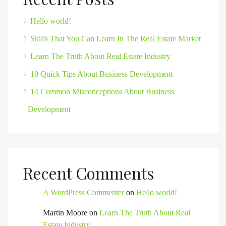
Hello world!
Skills That You Can Learn In The Real Estate Market
Learn The Truth About Real Estate Industry
10 Quick Tips About Business Development
14 Common Misconceptions About Business
Development
Recent Comments
A WordPress Commenter
on
Hello world!
Martin Moore
on
Learn The Truth About Real
Estate Industry