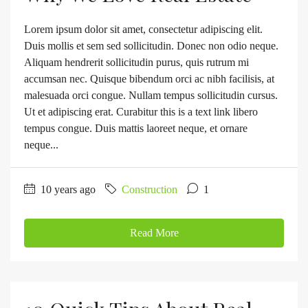
Lorem ipsum dolor sit amet, consectetur adipiscing elit.
Duis mollis et sem sed sollicitudin. Donec non odio neque.
Aliquam hendrerit sollicitudin purus, quis rutrum mi
accumsan nec. Quisque bibendum orci ac nibh facilisis, at
malesuada orci congue. Nullam tempus sollicitudin cursus.
Ut et adipiscing erat. Curabitur this is a text link libero
tempus congue. Duis mattis laoreet neque, et ornare
neque...
10 years ago
Construction
1
Read More