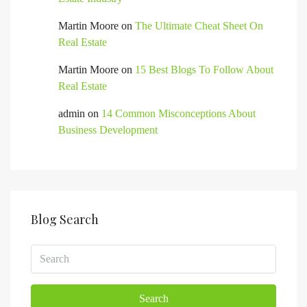
Martin Moore
on
The Ultimate Cheat Sheet On
Real Estate
Martin Moore
on
15 Best Blogs To Follow About
Real Estate
admin
on
14 Common Misconceptions About
Business Development
Blog Search
Search