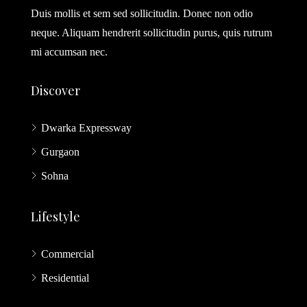
Duis mollis et sem sed sollicitudin. Donec non odio
neque. Aliquam hendrerit sollicitudin purus, quis rutrum
mi accumsan nec.
Discover
Dwarka Expressway
Gurgaon
Sohna
Lifestyle
Commercial
Residential