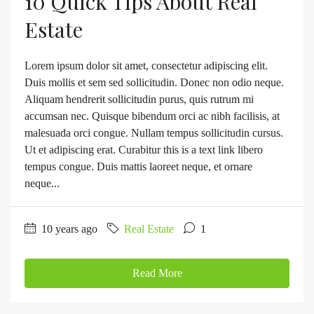
10 Quick Tips About Real
Estate
Lorem ipsum dolor sit amet, consectetur adipiscing elit.
Duis mollis et sem sed sollicitudin. Donec non odio neque.
Aliquam hendrerit sollicitudin purus, quis rutrum mi
accumsan nec. Quisque bibendum orci ac nibh facilisis, at
malesuada orci congue. Nullam tempus sollicitudin cursus.
Ut et adipiscing erat. Curabitur this is a text link libero
tempus congue. Duis mattis laoreet neque, et ornare
neque...
10 years ago
Real Estate
1
Read More