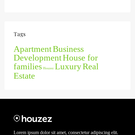
Tags
Apartment
Business
Development
House for
families
Luxury
Real
Houzez
Estate
Lorem ipsum dolor sit amet, consectetur adipiscing elit.