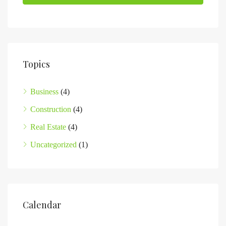
Topics
Business
(4)
Construction
(4)
Real Estate
(4)
Uncategorized
(1)
Calendar