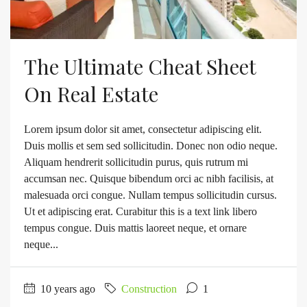
The Ultimate Cheat Sheet
On Real Estate
Lorem ipsum dolor sit amet, consectetur adipiscing elit.
Duis mollis et sem sed sollicitudin. Donec non odio neque.
Aliquam hendrerit sollicitudin purus, quis rutrum mi
accumsan nec. Quisque bibendum orci ac nibh facilisis, at
malesuada orci congue. Nullam tempus sollicitudin cursus.
Ut et adipiscing erat. Curabitur this is a text link libero
tempus congue. Duis mattis laoreet neque, et ornare
neque...
10 years ago
Construction
1