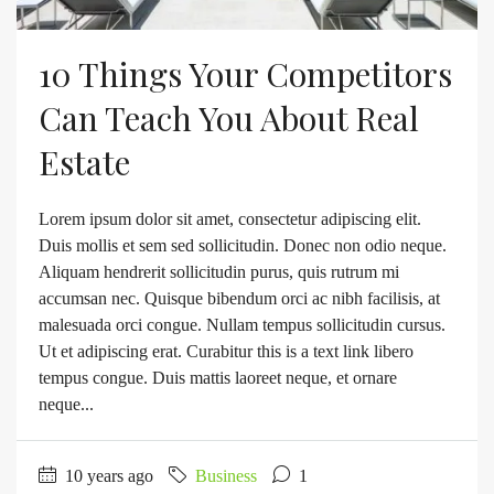
10 Things Your Competitors
Can Teach You About Real
Estate
Lorem ipsum dolor sit amet, consectetur adipiscing elit.
Duis mollis et sem sed sollicitudin. Donec non odio neque.
Aliquam hendrerit sollicitudin purus, quis rutrum mi
accumsan nec. Quisque bibendum orci ac nibh facilisis, at
malesuada orci congue. Nullam tempus sollicitudin cursus.
Ut et adipiscing erat. Curabitur this is a text link libero
tempus congue. Duis mattis laoreet neque, et ornare
neque...
10 years ago
Business
1