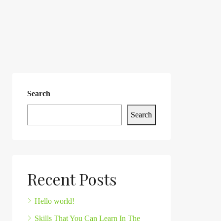
Search
Search
Recent Posts
Hello world!
Skills That You Can Learn In The