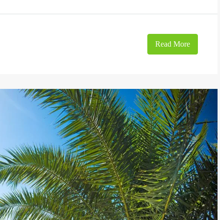
Read More