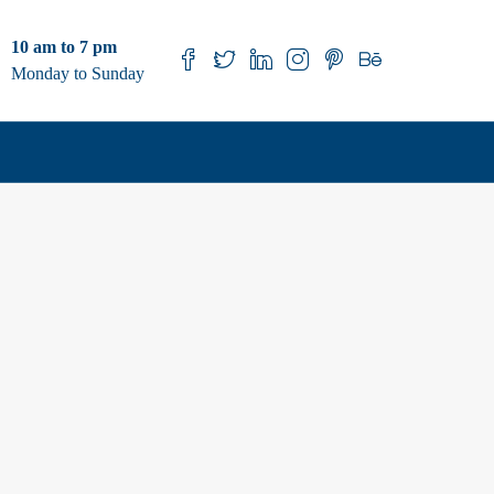
10 am to 7 pm
Monday to Sunday