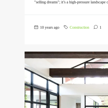
"selling dreams"; it’s a high-pressure landscape of
10 years ago
Construction
1