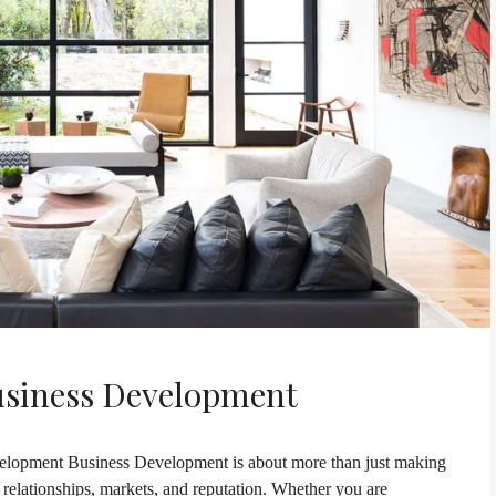
usiness Development
lopment Business Development is about more than just making
h relationships, markets, and reputation. Whether you are