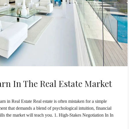
arn In The Real Estate Market
rn in Real Estate Real estate is often mistaken for a simple
onment that demands a blend of psychological intuition, financial
kills the market will teach you. 1. High-Stakes Negotiation In In