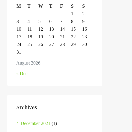
M
T
W
T
F
S
S
1
2
3
4
5
6
7
8
9
10
11
12
13
14
15
16
17
18
19
20
21
22
23
24
25
26
27
28
29
30
31
August 2026
« Dec
Archives
December 2021
(1)