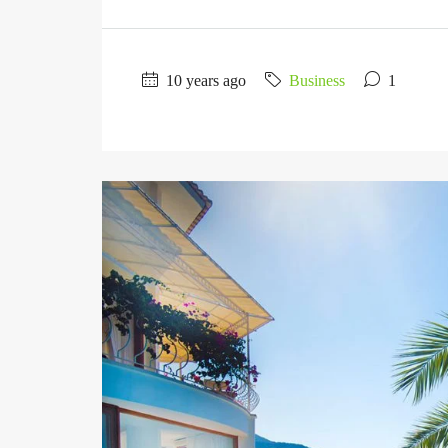
10 years ago
Business
1