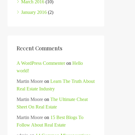
March 2016
(10)
January 2016
(2)
Recent Comments
A WordPress Commenter
on
Hello
world!
Martin Moore
on
Learn The Truth About
Real Estate Industry
Martin Moore
on
The Ultimate Cheat
Sheet On Real Estate
Martin Moore
on
15 Best Blogs To
Follow About Real Estate