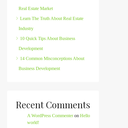
Real Estate Market
Learn The Truth About Real Estate
Industry
10 Quick Tips About Business
Development
14 Common Misconceptions About
Business Development
Recent Comments
A WordPress Commenter
on
Hello
world!