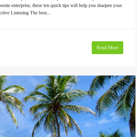
orate enterprise, these ten quick tips will help you sharpen your
ctive Listening The best...
Read More