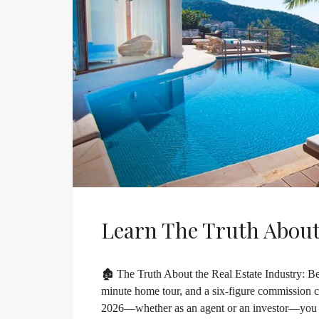
Learn The Truth About
🏚️ The Truth About the Real Estate Industry: Bey
minute home tour, and a six-figure commission che
2026—whether as an agent or an investor—you nee