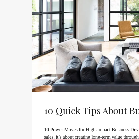
10 Quick Tips About B
10 Power Moves for High-Impact Business Deve
sales; it’s about creating long-term value throug