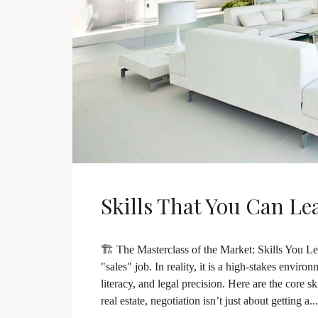
Skills That You Can Le
🏗️ The Masterclass of the Market: Skills You Lea
"sales" job. In reality, it is a high-stakes envir
literacy, and legal precision. Here are the core s
real estate, negotiation isn’t just about getting a...