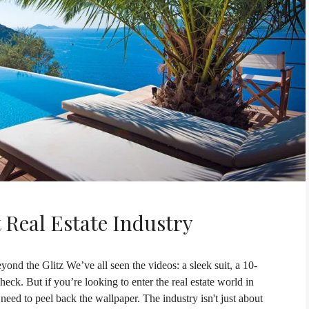
 Real Estate Industry
ond the Glitz We’ve all seen the videos: a sleek suit, a 10-
ck. But if you’re looking to enter the real estate world in
d to peel back the wallpaper. The industry isn't just about