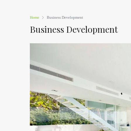
Home
Business Development
Business Development