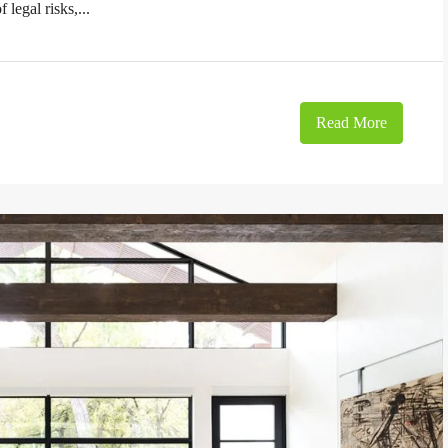
 legal risks,...
Read More