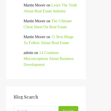
Martin Moore
on
Learn The Truth
About Real Estate Industry
Martin Moore
on
The Ultimate
Cheat Sheet On Real Estate
Martin Moore
on
15 Best Blogs
To Follow About Real Estate
admin
on
14 Common
Misconceptions About Business
Development
Blog Search