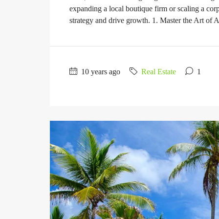
expanding a local boutique firm or scaling a corp
strategy and drive growth. 1. Master the Art of A
10 years ago
Real Estate
1