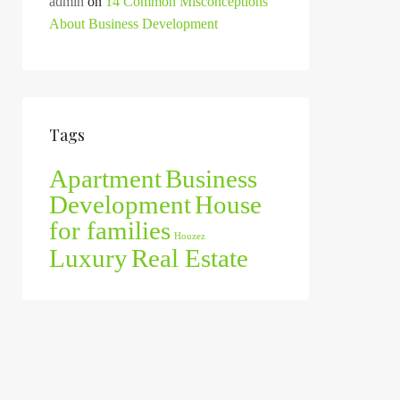
admin
on
14 Common Misconceptions
About Business Development
Tags
Apartment
Business
Development
House
for families
Houzez
Luxury
Real Estate