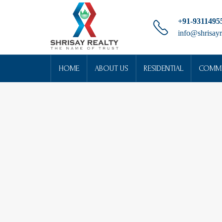
+91-9311495
info@shrisayr
HOME
ABOUT US
RESIDENTIAL
COMME