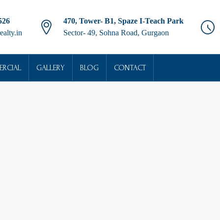
526
470, Tower- B1, Spaze I-Teach Park
ealty.in
Sector- 49, Sohna Road, Gurgaon
RCIAL
GALLERY
BLOG
CONTACT