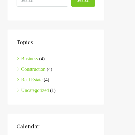
Search
Topics
Business
(4)
Construction
(4)
Real Estate
(4)
Uncategorized
(1)
Calendar