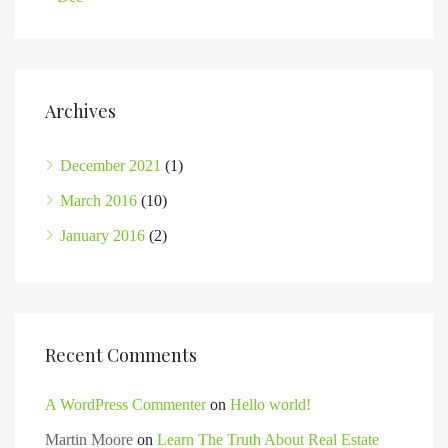
Archives
December 2021
(1)
March 2016
(10)
January 2016
(2)
Recent Comments
A WordPress Commenter
on
Hello world!
Martin Moore
on
Learn The Truth About Real Estate