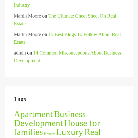
Industry
Martin Moore
on
The Ultimate Cheat Sheet On Real
Estate
Martin Moore
on
15 Best Blogs To Follow About Real
Estate
admin
on
14 Common Misconceptions About Business
Development
Tags
Apartment
Business
Development
House for
families
Luxury
Real
Houzez