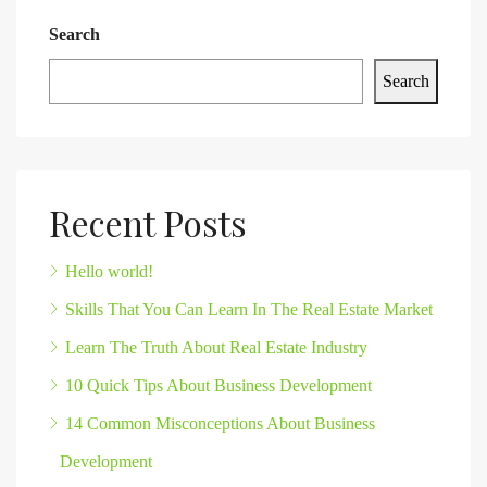
Search
Search
Recent Posts
Hello world!
Skills That You Can Learn In The Real Estate Market
Learn The Truth About Real Estate Industry
10 Quick Tips About Business Development
14 Common Misconceptions About Business
Development