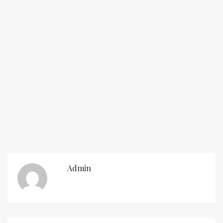
Admin