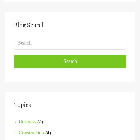
Blog Search
Search
Topics
Business
(4)
Construction
(4)