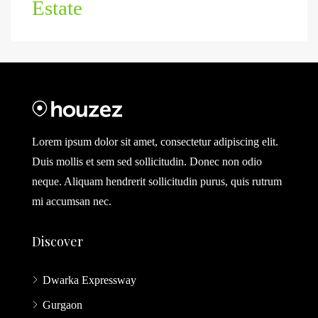
Estate
Lorem ipsum dolor sit amet, consectetur adipiscing elit.
Duis mollis et sem sed sollicitudin. Donec non odio
neque. Aliquam hendrerit sollicitudin purus, quis rutrum
mi accumsan nec.
Discover
Dwarka Expressway
Gurgaon