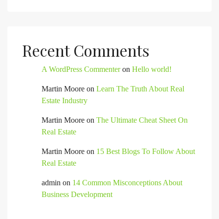
Recent Comments
A WordPress Commenter
on
Hello world!
Martin Moore
on
Learn The Truth About Real
Estate Industry
Martin Moore
on
The Ultimate Cheat Sheet On
Real Estate
Martin Moore
on
15 Best Blogs To Follow About
Real Estate
admin
on
14 Common Misconceptions About
Business Development