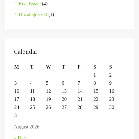
Real Estate
(4)
Uncategorized
(1)
Calendar
M
T
W
T
F
S
S
1
2
3
4
5
6
7
8
9
10
11
12
13
14
15
16
17
18
19
20
21
22
23
24
25
26
27
28
29
30
31
August 2026
« Dec