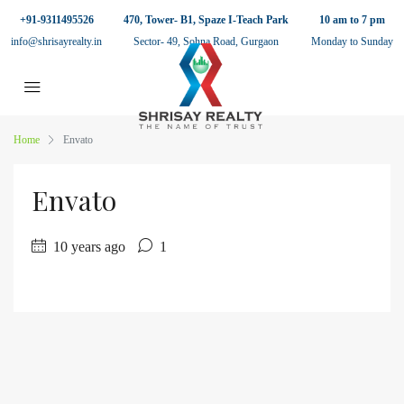
+91-9311495526
470, Tower- B1, Spaze I-Teach Park
10 am to 7 pm
info@shrisayrealty.in
Sector- 49, Sohna Road, Gurgaon
Monday to Sunday
Home
Envato
Envato
10 years ago
1