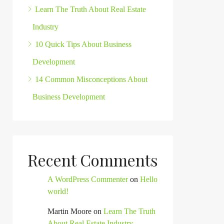
Learn The Truth About Real Estate
Industry
10 Quick Tips About Business
Development
14 Common Misconceptions About
Business Development
Recent Comments
A WordPress Commenter
on
Hello
world!
Martin Moore
on
Learn The Truth
About Real Estate Industry