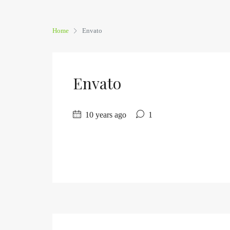
Home
Envato
Envato
10 years ago
1