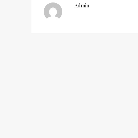
Admin