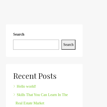
Search
Search
Recent Posts
Hello world!
Skills That You Can Learn In The
Real Estate Market