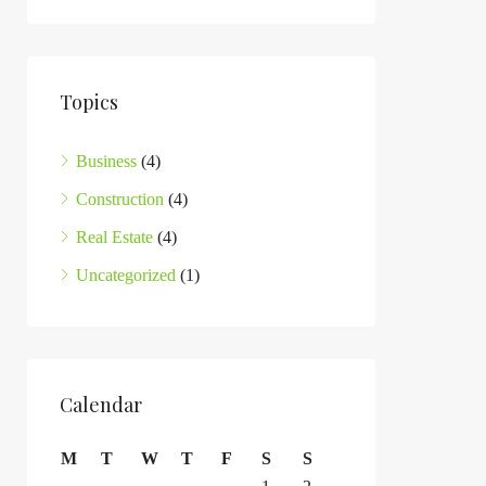
Topics
Business
(4)
Construction
(4)
Real Estate
(4)
Uncategorized
(1)
Calendar
M
T
W
T
F
S
S