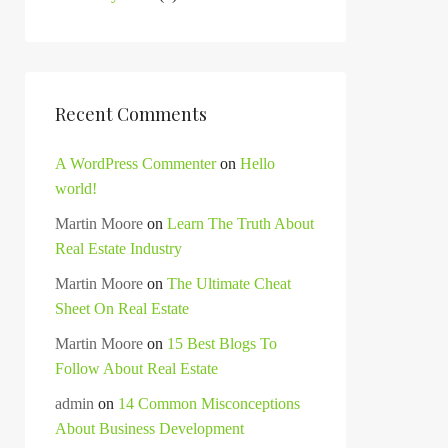
Recent Comments
A WordPress Commenter
on
Hello
world!
Martin Moore
on
Learn The Truth About
Real Estate Industry
Martin Moore
on
The Ultimate Cheat
Sheet On Real Estate
Martin Moore
on
15 Best Blogs To
Follow About Real Estate
admin
on
14 Common Misconceptions
About Business Development