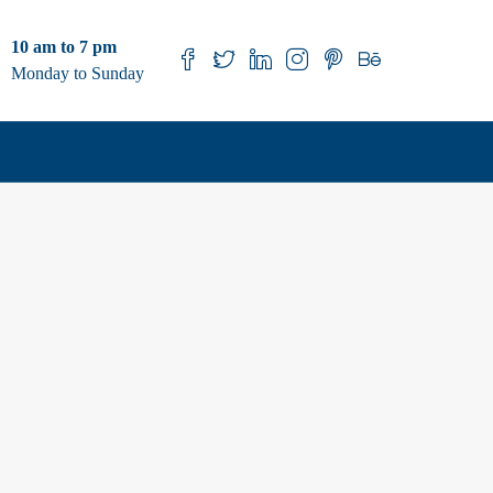
10 am to 7 pm
Monday to Sunday