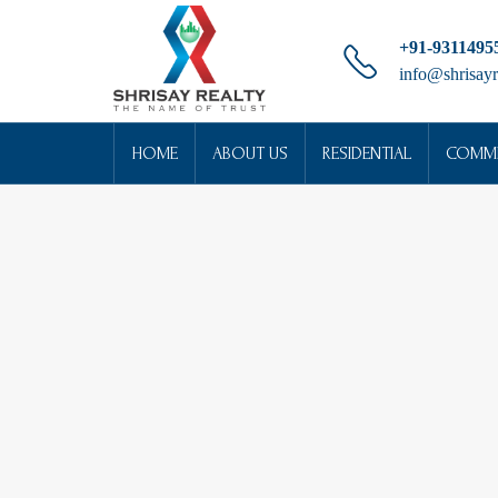
+91-9311495
info@shrisayr
HOME
ABOUT US
RESIDENTIAL
COMME