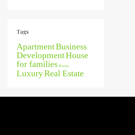
Tags
Apartment
Business
Development
House
for families
Houzez
Luxury
Real Estate