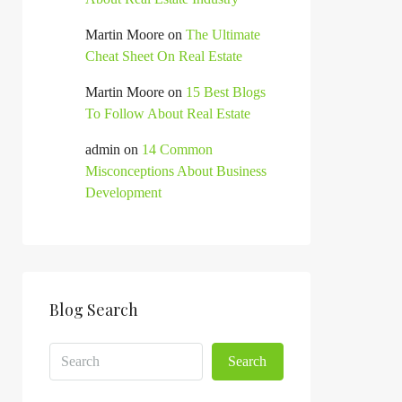
Martin Moore
on
The Ultimate
Cheat Sheet On Real Estate
Martin Moore
on
15 Best Blogs
To Follow About Real Estate
admin
on
14 Common
Misconceptions About Business
Development
Blog Search
Search