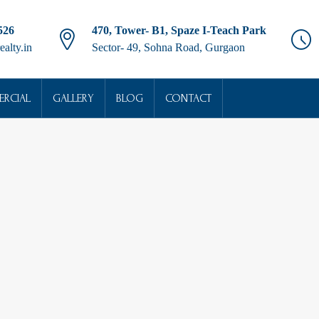
526
470, Tower- B1, Spaze I-Teach Park
ealty.in
Sector- 49, Sohna Road, Gurgaon
RCIAL
GALLERY
BLOG
CONTACT