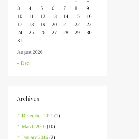
1
2
3
4
5
6
7
8
9
10
11
12
13
14
15
16
17
18
19
20
21
22
23
24
25
26
27
28
29
30
31
August 2026
« Dec
Archives
December 2021
(1)
March 2016
(10)
January 2016
(2)