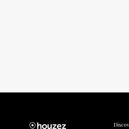
Disco