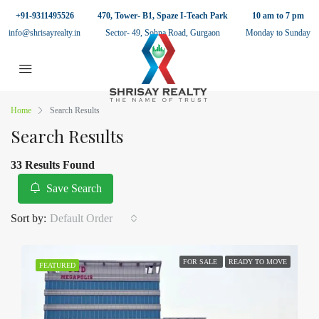
+91-9311495526
470, Tower- B1, Spaze I-Teach Park
10 am to 7 pm
info@shrisayrealty.in
Sector- 49, Sohna Road, Gurgaon
Monday to Sunday
Home
Search Results
Search Results
33 Results Found
Save Search
Sort by:
Default Order
FOR SALE
READY TO MOVE
FEATURED