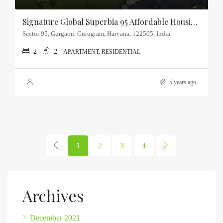
Signature Global Superbia 95 Affordable Housing Sector-95, Gurgaon
Sector 95, Gurgaon, Gurugram, Haryana, 122505, India
2
2
APARTMENT, RESIDENTIAL
5 years ago
1
2
3
4
Archives
December 2021