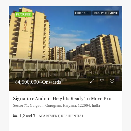
FOR SALE
READY TO MOVE
FEATURED
₹4,500,000/-Onwards
Signature Andour Heights Ready To Move Property Sector-71, Gurgaon
Sector 71, Gurgaon, Gurugram, Haryana, 122004, India
1,2 and 3
APARTMENT, RESIDENTIAL