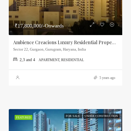
₹17,800,000/-Onwards
Ambience Creacions Luxury Residential Property Sector-22, Gurgaon
Sector 22, Gurgaon, Gurugram, Haryana, India
2,3 and 4
APARTMENT, RESIDENTIAL
5 years ago
FOR SALE
UNDER CONSTRUCTION
FEATURED