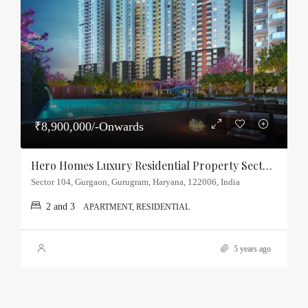
₹8,900,000/-Onwards
Hero Homes Luxury Residential Property Sector-104, Gurgaon
Sector 104, Gurgaon, Gurugram, Haryana, 122006, India
2 and 3
APARTMENT, RESIDENTIAL
5 years ago