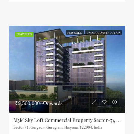
FOR SALE
UNDER CONSTRUCTION
FEATURED
₹9,500,000/-Onwards
M3M Sky Loft Commercial Property Sector-71, Gurgaon
Sector 71, Gurgaon, Gurugram, Haryana, 122004, India