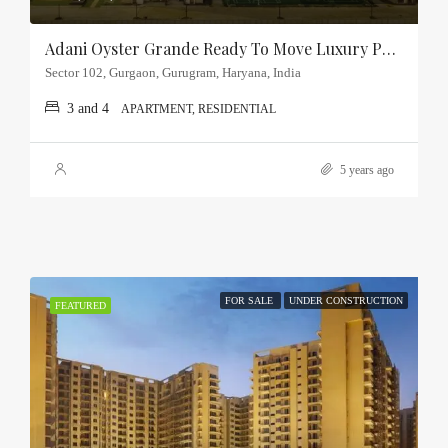
Adani Oyster Grande Ready To Move Luxury Property Sector-102, Gurgaon
Sector 102, Gurgaon, Gurugram, Haryana, India
3 and 4
APARTMENT, RESIDENTIAL
5 years ago
FOR SALE
UNDER CONSTRUCTION
FEATURED