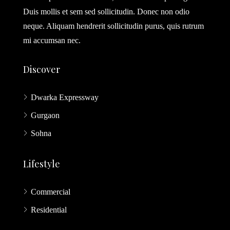
Duis mollis et sem sed sollicitudin. Donec non odio
neque. Aliquam hendrerit sollicitudin purus, quis rutrum
mi accumsan nec.
Discover
Dwarka Expressway
Gurgaon
Sohna
Lifestyle
Commercial
Residential