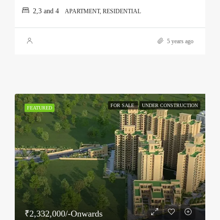
2,3 and 4
APARTMENT, RESIDENTIAL
5 years ago
FOR SALE
UNDER CONSTRUCTION
FEATURED
₹2,332,000/-Onwards