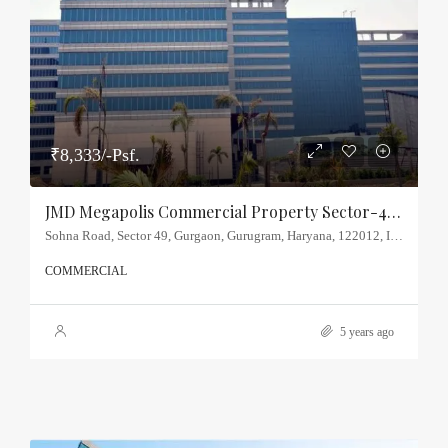
₹8,333/-Psf.
JMD Megapolis Commercial Property Sector-48, Sohna Road
Sohna Road, Sector 49, Gurgaon, Gurugram, Haryana, 122012, India
COMMERCIAL
5 years ago