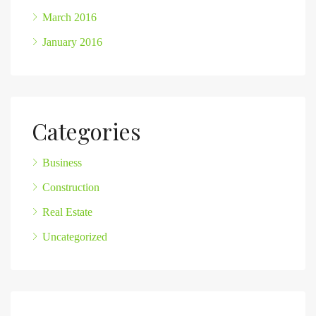
March 2016
January 2016
Categories
Business
Construction
Real Estate
Uncategorized