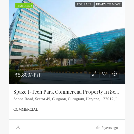
FOR SALE
READY TO MOVE
FEATURED
₹5,800/-Psf.
Spaze I-Tech Park Commercial Property In Sector-49, Sohna Road
Sohna Road, Sector 49, Gurgaon, Gurugram, Haryana, 122012, India
COMMERCIAL
5 years ago