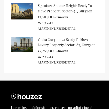
Signature Andour Heights Ready To
Move Property Sector-71, Gurgaon
₹4,500,000/-Onwards
1,2 and 3
APARTMENT, RESIDENTIAL
Vatika Gurgaon 21 Ready To Move
Luxury Property Sector-83, Gurgaon
₹7,253,000/-Onwards
2,3 and 4
APARTMENT, RESIDENTIAL
Lorem ipsum dolor sit amet, consectetur adipiscing elit.