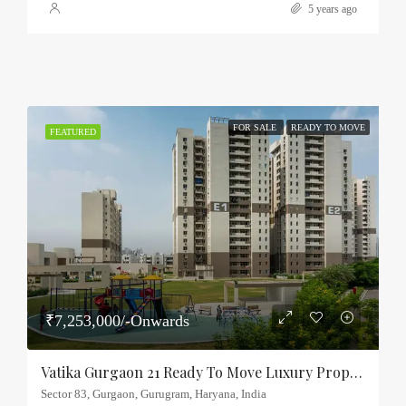
5 years ago
FOR SALE
READY TO MOVE
FEATURED
₹7,253,000/-Onwards
Vatika Gurgaon 21 Ready To Move Luxury Property Sector-83, Gurgaon
Sector 83, Gurgaon, Gurugram, Haryana, India