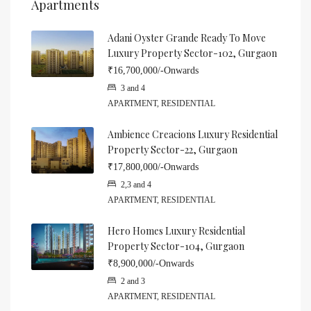
Apartments
Adani Oyster Grande Ready To Move
Luxury Property Sector-102, Gurgaon
₹16,700,000/-Onwards
3 and 4
APARTMENT, RESIDENTIAL
Ambience Creacions Luxury Residential
Property Sector-22, Gurgaon
₹17,800,000/-Onwards
2,3 and 4
APARTMENT, RESIDENTIAL
Hero Homes Luxury Residential
Property Sector-104, Gurgaon
₹8,900,000/-Onwards
2 and 3
APARTMENT, RESIDENTIAL