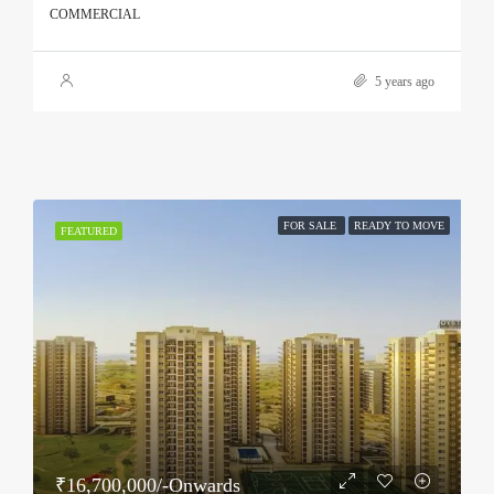
COMMERCIAL
5 years ago
FOR SALE
READY TO MOVE
FEATURED
₹16,700,000/-Onwards