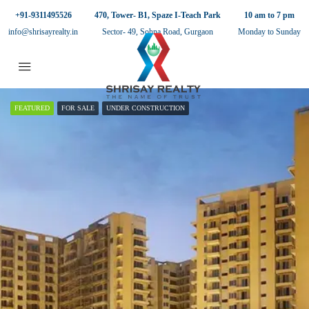
+91-9311495526
470, Tower- B1, Spaze I-Teach Park
10 am to 7 pm
info@shrisayrealty.in
Sector- 49, Sohna Road, Gurgaon
Monday to Sunday
FEATURED
FOR SALE
UNDER CONSTRUCTION