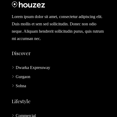
Lorem ipsum dolor sit amet, consectetur adipiscing elit.
Duis mollis et sem sed sollicitudin. Donec non odio
neque. Aliquam hendrerit sollicitudin purus, quis rutrum
mi accumsan nec.
Discover
Dwarka Expressway
Gurgaon
Sohna
Lifestyle
Commercial