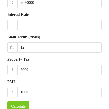
₹
Interest Rate
%
Loan Terms (Years)
Property Tax
₹
PMI
₹
Calculate