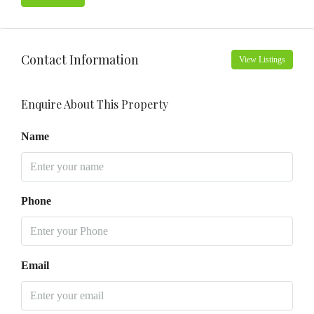
Contact Information
View Listings
Enquire About This Property
Name
Phone
Email