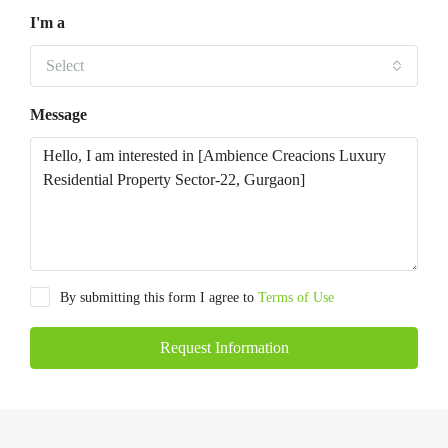
I'm a
Select
Message
By submitting this form I agree to
Terms of Use
Request Information