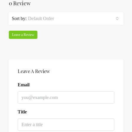
0 Review
Sort by:
Default Order
Leave a Review
Leave A Review
Email
Title