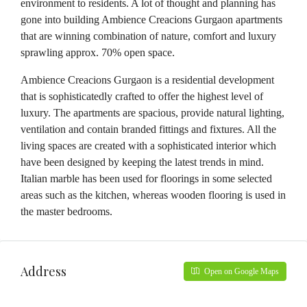
environment to residents. A lot of thought and planning has
gone into building Ambience Creacions Gurgaon apartments
that are winning combination of nature, comfort and luxury
sprawling approx. 70% open space.
Ambience Creacions Gurgaon is a residential development
that is sophisticatedly crafted to offer the highest level of
luxury. The apartments are spacious, provide natural lighting,
ventilation and contain branded fittings and fixtures. All the
living spaces are created with a sophisticated interior which
have been designed by keeping the latest trends in mind.
Italian marble has been used for floorings in some selected
areas such as the kitchen, whereas wooden flooring is used in
the master bedrooms.
Address
Open on Google Maps