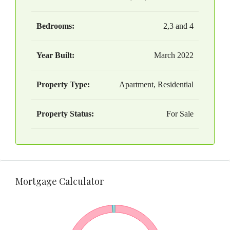
Bedrooms:
2,3 and 4
Year Built:
March 2022
Property Type:
Apartment, Residential
Property Status:
For Sale
Mortgage Calculator