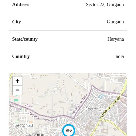
Address
Sector-22, Gurgaon
City
Gurgaon
State/county
Haryana
Country
India
+
−