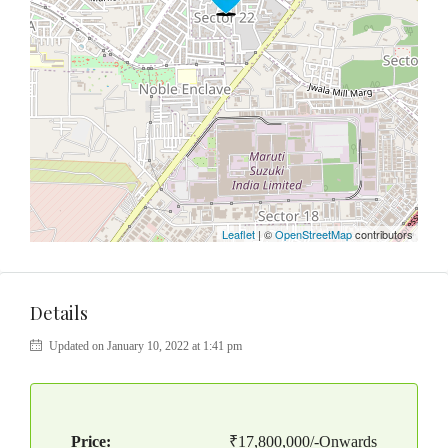
Leaflet
| ©
OpenStreetMap
contributors
Details
Updated on January 10, 2022 at 1:41 pm
Price:
₹17,800,000/-Onwards