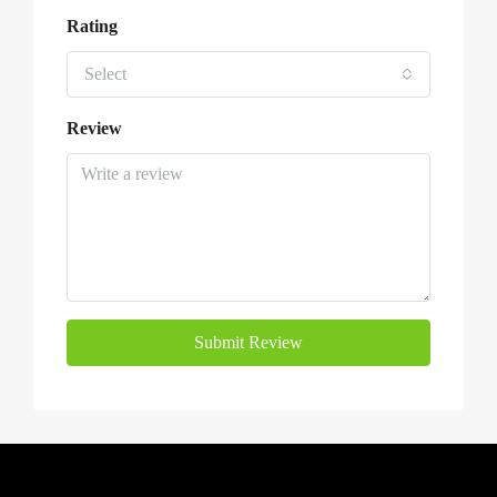
Rating
Select
Review
Submit Review