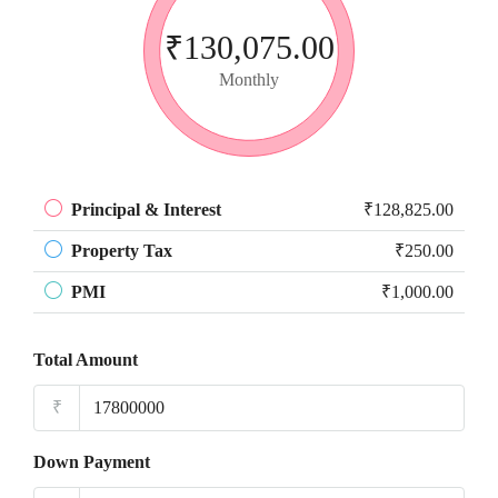
₹130,075.00
Monthly
Principal & Interest
₹128,825.00
Property Tax
₹250.00
PMI
₹1,000.00
Total Amount
₹
Down Payment