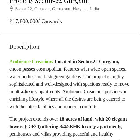
Property Sector-22, Gurgaon
Sector 22, Gurgaon, Gurugram, Haryana, India
₹17,800,000/-Onwards
Description
Ambience Creacions
Located in Sector-22 Gurgaon,
encompasses cosmopolitan features with wide open spaces,
water bodies and lush green gardens. The project is highly
sophisticated and well-designed with spacious ready to move
in ultra-luxury apartments. Ambience Creacions provides an
enriching lifestyle where all the desires are being catered to
with the latest facilities and modern comforts.
The project extends over
18 acres of land, with 20 elegant
towers (G +20) offering 3/4/5BHK luxury apartments,
penthouses and villas providing peaceful and healthy