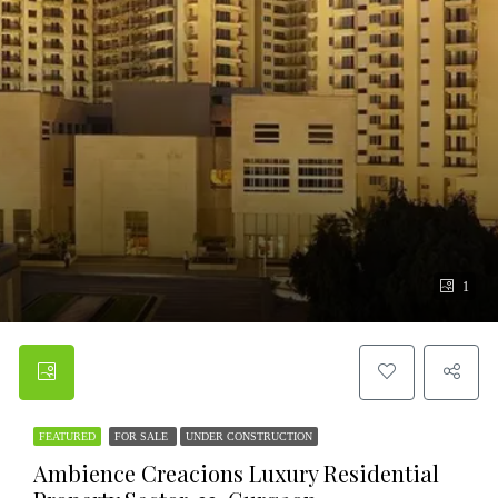
1
FEATURED
FOR SALE
UNDER CONSTRUCTION
Ambience Creacions Luxury Residential