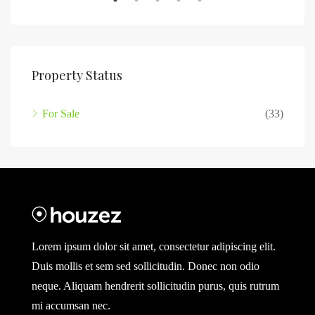
Property Status
For Sale
(33)
Lorem ipsum dolor sit amet, consectetur adipiscing elit.
Duis mollis et sem sed sollicitudin. Donec non odio
neque. Aliquam hendrerit sollicitudin purus, quis rutrum
mi accumsan nec.