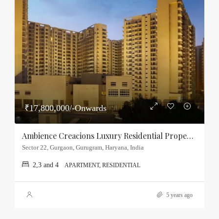
₹17,800,000/-Onwards
Ambience Creacions Luxury Residential Property Sector-22, Gurgaon
Sector 22, Gurgaon, Gurugram, Haryana, India
2,3 and 4
APARTMENT, RESIDENTIAL
5 years ago