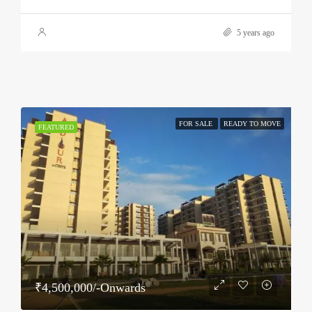
5 years ago
FOR SALE
READY TO MOVE
FEATURED
₹4,500,000/-Onwards