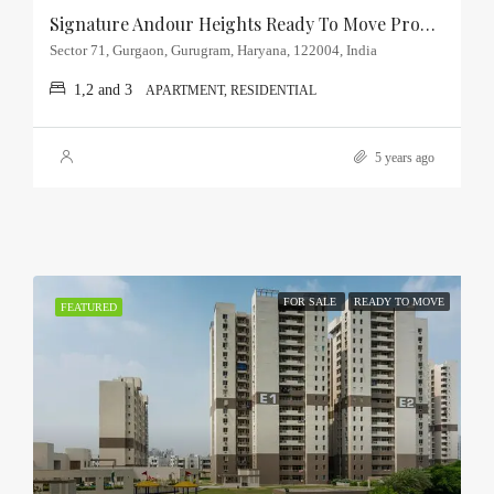
Signature Andour Heights Ready To Move Property Sector-71, Gurgaon
Sector 71, Gurgaon, Gurugram, Haryana, 122004, India
1,2 and 3
APARTMENT, RESIDENTIAL
5 years ago
FOR SALE
READY TO MOVE
FEATURED