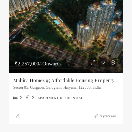
₹2,257,000/-Onwards
Mahira Homes 95 Affordable Housing Property Sector-95, Gurgaon
Sector 95, Gurgaon, Gurugram, Haryana, 122505, India
2
2
APARTMENT, RESIDENTIAL
5 years ago