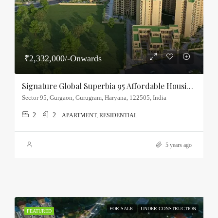
₹2,332,000/-Onwards
Signature Global Superbia 95 Affordable Housing Sector-95, Gurgaon
Sector 95, Gurgaon, Gurugram, Haryana, 122505, India
2
2
APARTMENT, RESIDENTIAL
5 years ago
FOR SALE
UNDER CONSTRUCTION
FEATURED