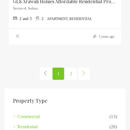
GLS Arawali Homes Affordable Residential Property In Sector-4, Sohna
Sector-4, Sohna
2 and 3
2
APARTMENT, RESIDENTIAL
5 years ago
1
2
Property Type
Commercial
(13)
Residential
(20)