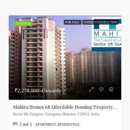
FOR SALE
UNDER CONSTRUCTION
FEATURED
₹2,278,000/-Onwards
Mahira Homes 68 Affordable Housing Property Sector-68, Gurgaon
Sector 68, Gurgaon, Gurugram, Haryana, 122012, India
2 and 3
APARTMENT, RESIDENTIAL