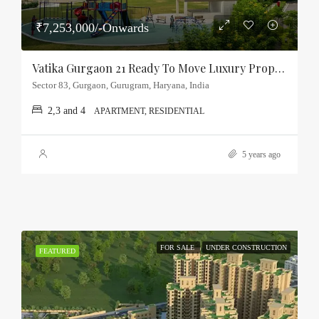
₹7,253,000/-Onwards
Vatika Gurgaon 21 Ready To Move Luxury Property Sector-83, Gurgaon
Sector 83, Gurgaon, Gurugram, Haryana, India
2,3 and 4
APARTMENT, RESIDENTIAL
5 years ago
FOR SALE
UNDER CONSTRUCTION
FEATURED