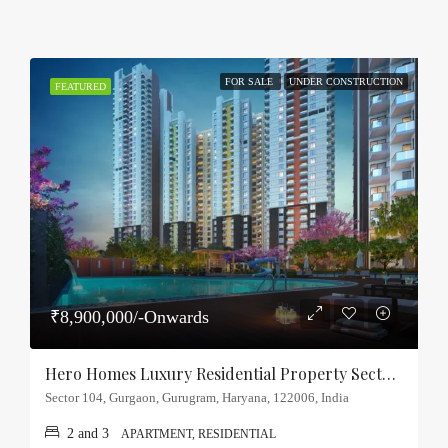
FOR SALE
UNDER CONSTRUCTION
FEATURED
₹8,900,000/-Onwards
Hero Homes Luxury Residential Property Sector-104, Gurgaon
Sector 104, Gurgaon, Gurugram, Haryana, 122006, India
2 and 3
APARTMENT, RESIDENTIAL