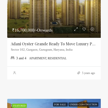
₹16,700,000/-Onwards
Adani Oyster Grande Ready To Move Luxury Property Sector-102, Gurgaon
Sector 102, Gurgaon, Gurugram, Haryana, India
3 and 4
APARTMENT, RESIDENTIAL
5 years ago
FOR SALE
UNDER CONSTRUCTION
FEATURED