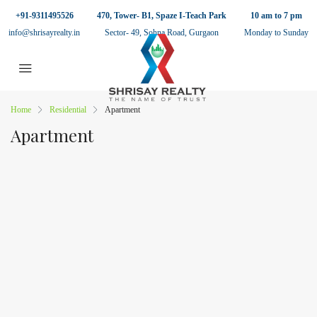
+91-9311495526
470, Tower- B1, Spaze I-Teach Park
10 am to 7 pm
info@shrisayrealty.in
Sector- 49, Sohna Road, Gurgaon
Monday to Sunday
Home
Residential
Apartment
Apartment