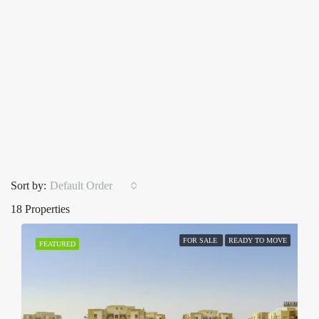
Sort by:
Default Order
18 Properties
FOR SALE
READY TO MOVE
FEATURED