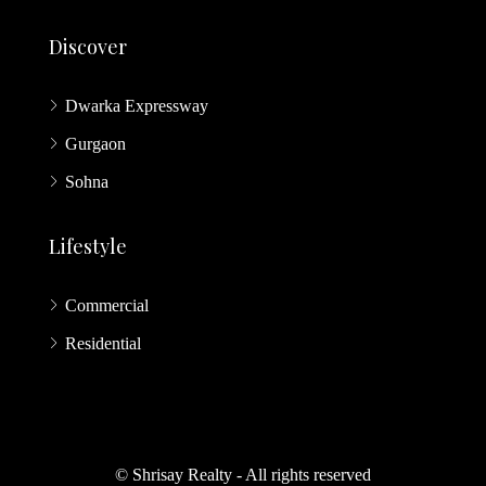
Discover
Dwarka Expressway
Gurgaon
Sohna
Lifestyle
Commercial
Residential
© Shrisay Realty - All rights reserved