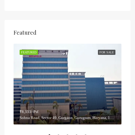
Featured
SALE
FEATURED
FOR SALE
FEA
₹8,333/-Psf.
₹5,8
Sohna Road, Sector 49, Gurgaon, Gurugram, Haryana, 122012, India