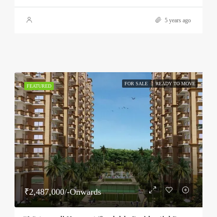
5 years ago
FOR SALE
READY TO MOVE
FEATURED
₹2,487,000/-Onwards