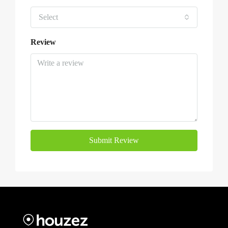
Select
Review
Submit Review