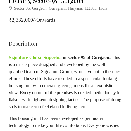
Housing Sector-95, Gurgaon
Sector 95, Gurgaon, Gurugram, Haryana, 122505, India
₹2,332,000/-Onwards
Description
Signature Global Superbia
in sector 95 of Gurgaon.
This
is a masterpiece designed and developed by the well-
qualified team of Signature Group, who have put in their best
efforts. These efforts have resulted in a spectacular looking
housing unit with emerald green gardens for an exquisite
view. Every corner of the premises is created meticulously in
liaison with high-end designing tactics. The purpose of doing
so is to make you feel elated in living here.
This housing unit has been developed as per modern
technology to make your life comfortable. Everyone wishes