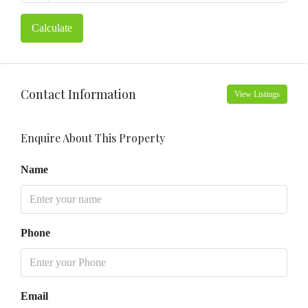
Calculate
Contact Information
View Listings
Enquire About This Property
Name
Phone
Email