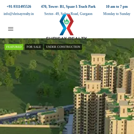
+91-9311495526
470, Tower- B1, Spaze I-Teach Park
10 am to 7 pm
info@shrisayrealty.in
Sector- 49, Sohna Road, Gurgaon
Monday to Sunday
FEATURED
FOR SALE
UNDER CONSTRUCTION