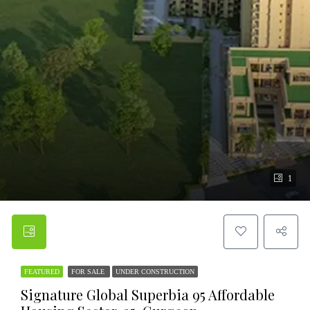
1
FEATURED
FOR SALE
UNDER CONSTRUCTION
Signature Global Superbia 95 Affordable