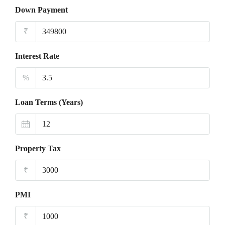
Down Payment
₹
Interest Rate
%
Loan Terms (Years)
Property Tax
₹
PMI
₹