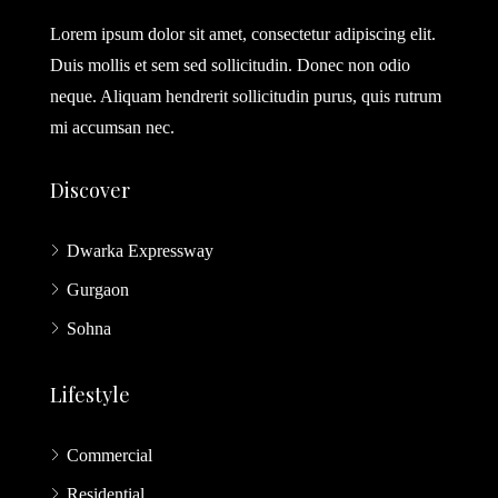
Lorem ipsum dolor sit amet, consectetur adipiscing elit.
Duis mollis et sem sed sollicitudin. Donec non odio
neque. Aliquam hendrerit sollicitudin purus, quis rutrum
mi accumsan nec.
Discover
Dwarka Expressway
Gurgaon
Sohna
Lifestyle
Commercial
Residential