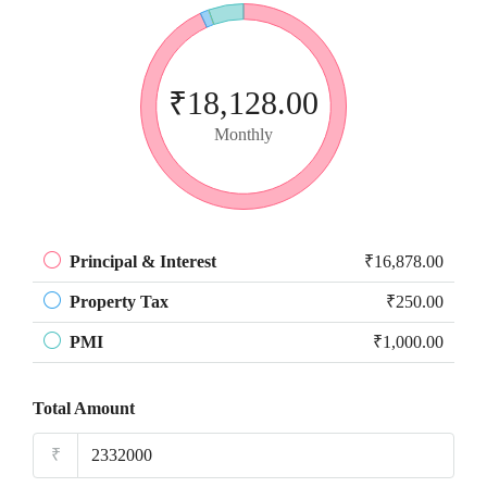
₹18,128.00
Monthly
Principal & Interest
₹16,878.00
Property Tax
₹250.00
PMI
₹1,000.00
Total Amount
₹