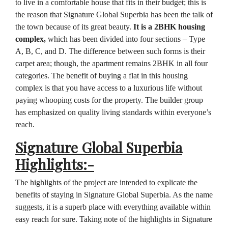
to live in a comfortable house that fits in their budget; this is
the reason that Signature Global Superbia has been the talk of
the town because of its great beauty.
It is a 2BHK housing
complex,
which has been divided into four sections – Type
A, B, C, and D. The difference between such forms is their
carpet area; though, the apartment remains 2BHK in all four
categories. The benefit of buying a flat in this housing
complex is that you have access to a luxurious life without
paying whooping costs for the property. The builder group
has emphasized on quality living standards within everyone’s
reach.
Signature Global Superbia
Highlights:-
The highlights of the project are intended to explicate the
benefits of staying in Signature Global Superbia. As the name
suggests, it is a superb place with everything available within
easy reach for sure. Taking note of the highlights in Signature