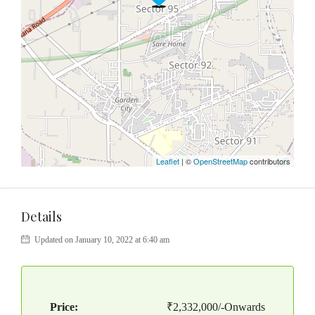
Leaflet
| ©
OpenStreetMap
contributors
Details
Updated on January 10, 2022 at 6:40 am
Price:
₹2,332,000/-Onwards