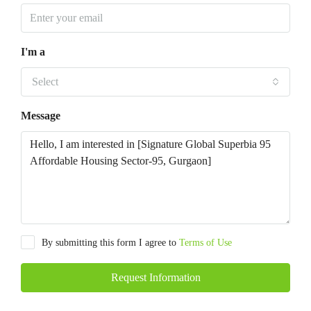
I'm a
Select
Message
By submitting this form I agree to
Terms of Use
Request Information