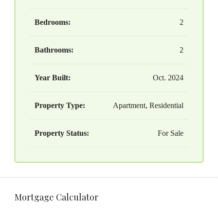
Bedrooms:
2
Bathrooms:
2
Year Built:
Oct. 2024
Property Type:
Apartment, Residential
Property Status:
For Sale
Mortgage Calculator