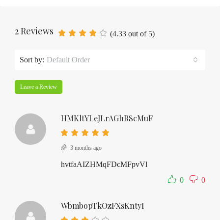
2 Reviews
(
4.33
out of
5
)
Sort by:
Default Order
Leave a Review
HMKltYLeJLrAGhRScMuF
3 months ago
hvtfaAIZHMqFDcMFpvVl
0
0
WbmbopTkOzFXsKntyI