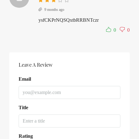
9 months ago
ysfCKPrNQSQxtbRRBNTczr
0
0
Leave A Review
Email
Title
Rating