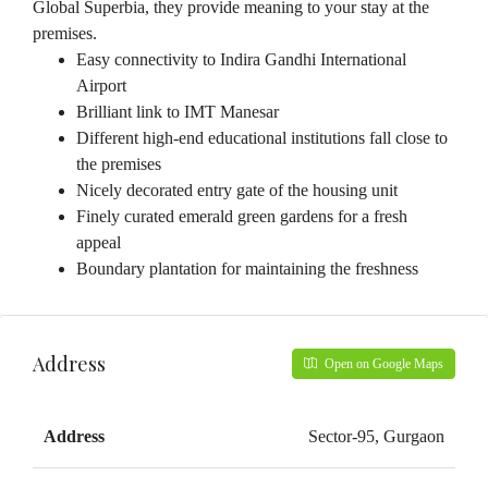
Global Superbia, they provide meaning to your stay at the
premises.
Easy connectivity to Indira Gandhi International
Airport
Brilliant link to IMT Manesar
Different high-end educational institutions fall close to
the premises
Nicely decorated entry gate of the housing unit
Finely curated emerald green gardens for a fresh
appeal
Boundary plantation for maintaining the freshness
Address
Open on Google Maps
Address
Sector-95, Gurgaon