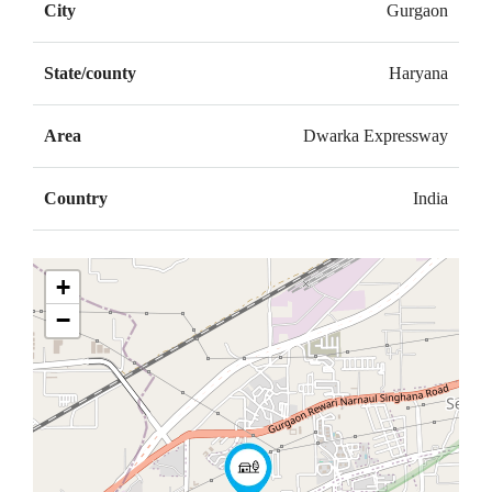
City
Gurgaon
State/county
Haryana
Area
Dwarka Expressway
Country
India
+
−