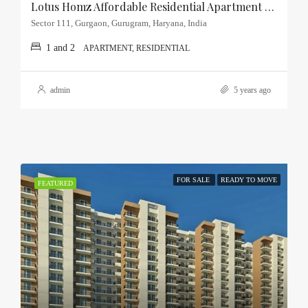
Lotus Homz Affordable Residential Apartment Sector-111, Gurgaon
Sector 111, Gurgaon, Gurugram, Haryana, India
1 and 2
APARTMENT, RESIDENTIAL
admin
5 years ago
FOR SALE
READY TO MOVE
FEATURED