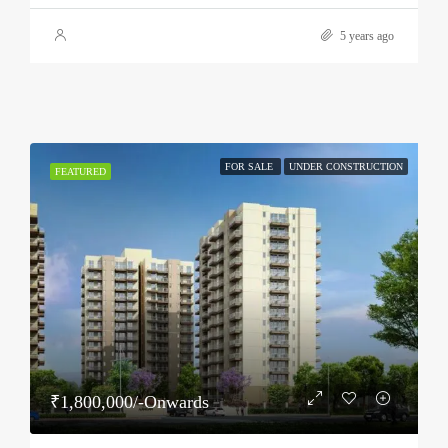
5 years ago
FOR SALE
UNDER CONSTRUCTION
FEATURED
₹1,800,000/-Onwards