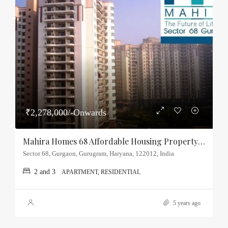
₹2,278,000/-Onwards
Mahira Homes 68 Affordable Housing Property Sector-68, Gurgaon
Sector 68, Gurgaon, Gurugram, Haryana, 122012, India
2 and 3
APARTMENT, RESIDENTIAL
5 years ago