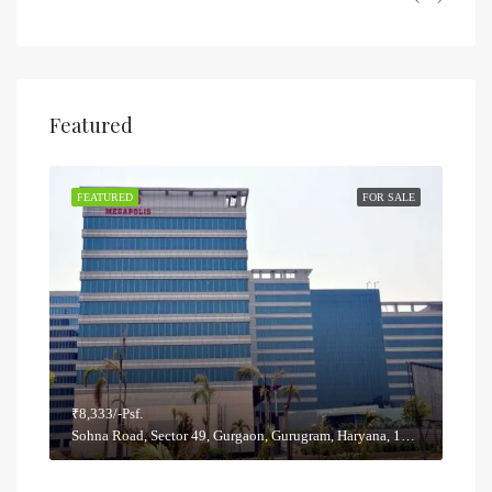
Featured
SALE
FEATURED
FOR SALE
FEA
₹8,333/-Psf.
₹5,8
Sohna Road, Sector 49, Gurgaon, Gurugram, Haryana, 122012, India