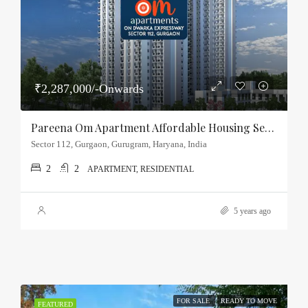
₹2,287,000/-Onwards
Pareena Om Apartment Affordable Housing Sector-112, Gurgaon
Sector 112, Gurgaon, Gurugram, Haryana, India
2
2
APARTMENT, RESIDENTIAL
5 years ago
FOR SALE
READY TO MOVE
FEATURED