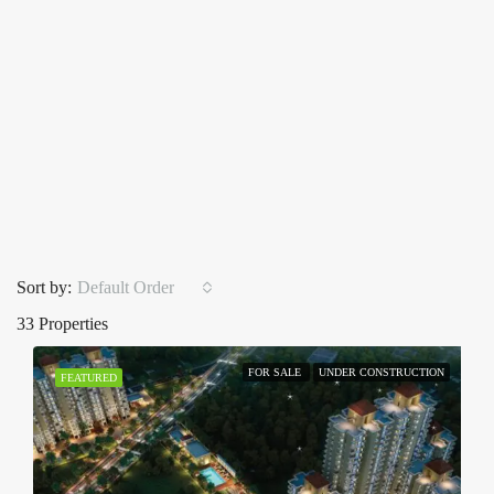
Sort by:
Default Order
33 Properties
FOR SALE
UNDER CONSTRUCTION
FEATURED