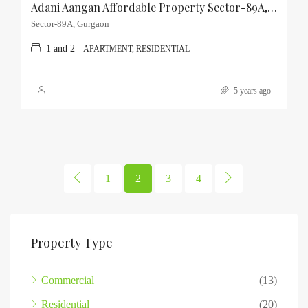
Adani Aangan Affordable Property Sector-89A, Gurgaon
Sector-89A, Gurgaon
1 and 2
APARTMENT, RESIDENTIAL
5 years ago
1
2
3
4
Property Type
Commercial
(13)
Residential
(20)