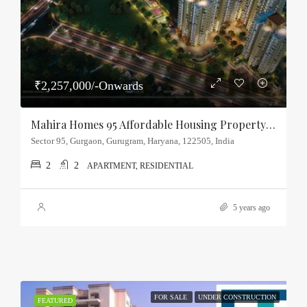
₹2,257,000/-Onwards
Mahira Homes 95 Affordable Housing Property Sector-95, Gurgaon
Sector 95, Gurgaon, Gurugram, Haryana, 122505, India
2
2
APARTMENT, RESIDENTIAL
5 years ago
FOR SALE
UNDER CONSTRUCTION
FEATURED