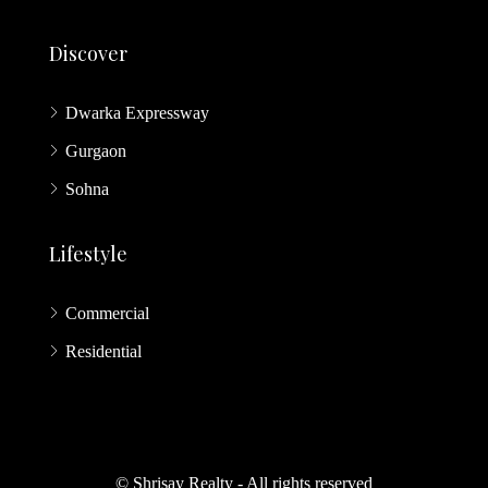
Discover
Dwarka Expressway
Gurgaon
Sohna
Lifestyle
Commercial
Residential
© Shrisay Realty - All rights reserved