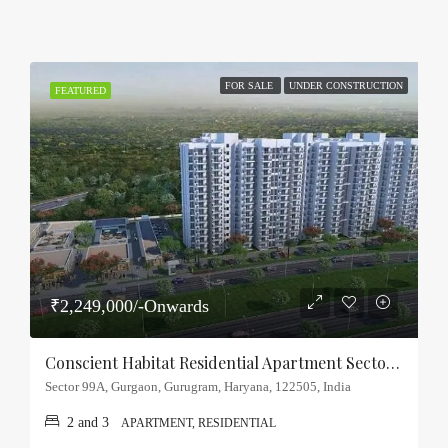
FOR SALE
UNDER CONSTRUCTION
FEATURED
₹2,249,000/-Onwards
Conscient Habitat Residential Apartment Sector-99A, Gurgaon
Sector 99A, Gurgaon, Gurugram, Haryana, 122505, India
2 and 3
APARTMENT, RESIDENTIAL