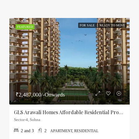
FOR SALE
READY TO MOVE
FEATURED
₹2,487,000/-Onwards
GLS Arawali Homes Affordable Residential Property In Sector-4, Sohna
Sector-4, Sohna
2 and 3
2
APARTMENT, RESIDENTIAL