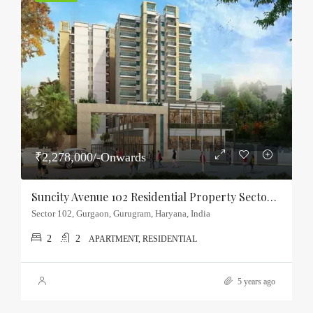
₹2,278,000/-Onwards
Suncity Avenue 102 Residential Property Sector-102, Gurgaon
Sector 102, Gurgaon, Gurugram, Haryana, India
2
2
APARTMENT, RESIDENTIAL
5 years ago