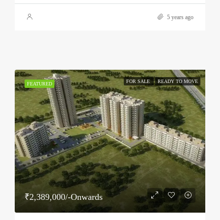
5 years ago
FOR SALE
READY TO MOVE
FEATURED
₹2,389,000/-Onwards