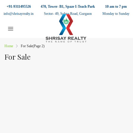
+91-9311495526
470, Tower- B1, Spaze I-Teach Park
10 am to 7 pm
info@shrisayrealty.in
Sector- 49, Sohna Road, Gurgaon
Monday to Sunday
Home
For Sale
(Page 2)
For Sale