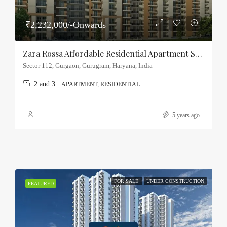
₹2,232,000/-Onwards
Zara Rossa Affordable Residential Apartment Sector-112, Gurgaon
Sector 112, Gurgaon, Gurugram, Haryana, India
2 and 3
APARTMENT, RESIDENTIAL
5 years ago
FOR SALE
UNDER CONSTRUCTION
FEATURED