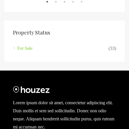
Property Status
For Sale
(33)
Lorem ipsum dolor sit amet, consectetur adipiscing elit.
Duis mollis et sem sed sollicitudin. Donec non odio
neque. Aliquam hendrerit sollicitudin purus, quis rutrum
mi accumsan nec.