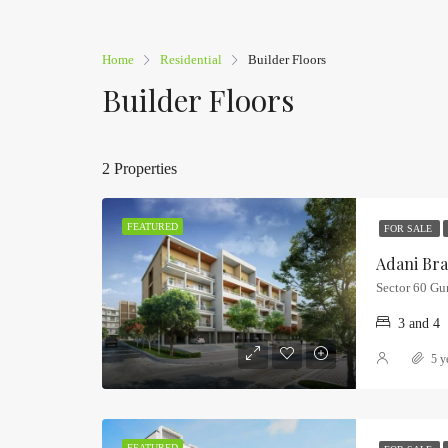
Home
Residential
Builder Floors
Builder Floors
2 Properties
FEATURED
FOR SALE
Sector 60 Gu
3 and 4
5 y
FEATURED