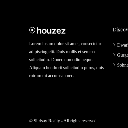
Disco
Lorem ipsum dolor sit amet, consectetur
Dwar
adipiscing elit. Duis mollis et sem sed
Gurg
sollicitudin. Donec non odio neque.
Sohn
Aliquam hendrerit sollicitudin purus, quis
rutrum mi accumsan nec.
© Shrisay Realty - All rights reserved