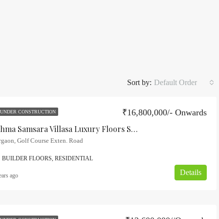
Sort by:
Default Order
₹16,800,000/- Onwards
UNDER CONSTRUCTION
Adani Brahma Samsara Villasa Luxury Floors Sector-60, Gurgaon
rgaon, Golf Course Exten. Road
BUILDER FLOORS, RESIDENTIAL
Details
ears ago