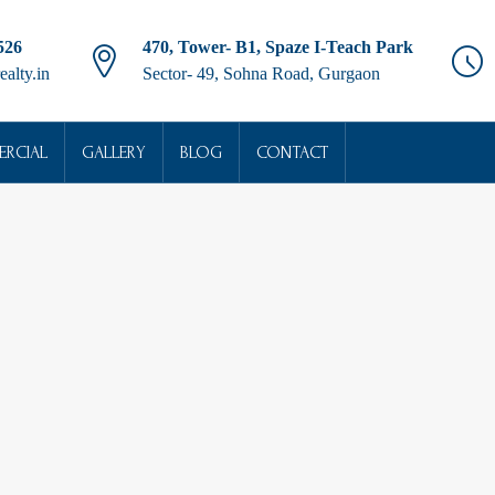
526
470, Tower- B1, Spaze I-Teach Park
ealty.in
Sector- 49, Sohna Road, Gurgaon
RCIAL
GALLERY
BLOG
CONTACT