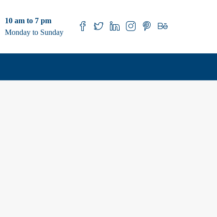
10 am to 7 pm
Monday to Sunday