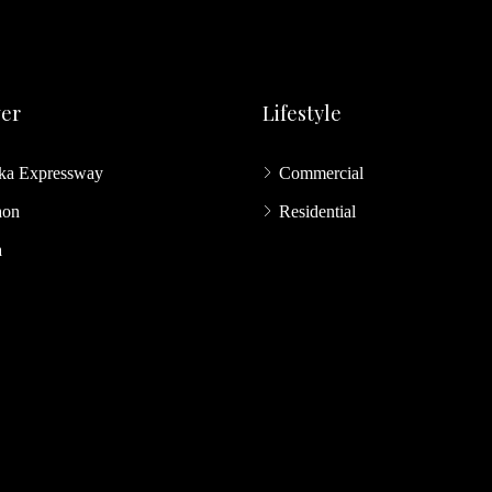
ver
Lifestyle
ka Expressway
Commercial
aon
Residential
a