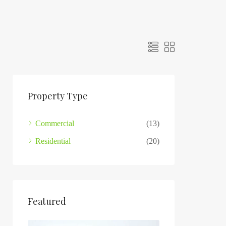
Property Type
Commercial
(13)
Residential
(20)
Featured