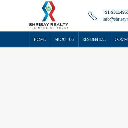
+91-9311495
info@shrisayr
HOME
ABOUT US
RESIDENTIAL
COMME