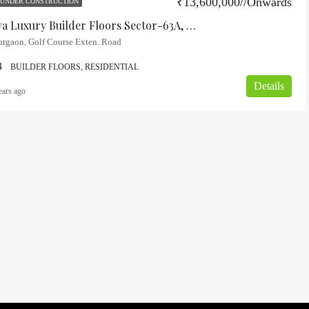
₹13,600,000//Onwards
UNDER CONSTRUCTION
FEATURED
FOR
Birla Navya Luxury Builder Floors Sector-63A, Gurgaon
urgaon, Golf Course Exten. Road
4
BUILDER FLOORS, RESIDENTIAL
Details
ears ago
₹17,800,000/-Onwards