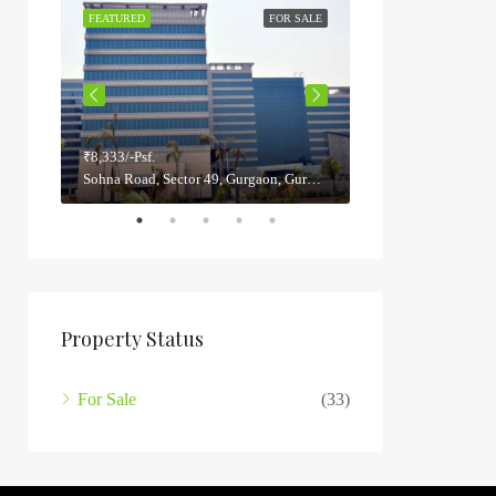
 SALE
FEATURED
FOR SALE
FEATURED
₹8,333/-Psf.
₹5,800/-Psf.
Sector 22, Gurgaon, Gurugram, Haryana, India
Sohna Road, Sector 49, Gurgaon, Gurugram, Haryana, 122012, India
Property Status
For Sale
(33)