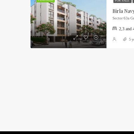
FOR SALE
Sector 63a G
2,3 and 
5 y