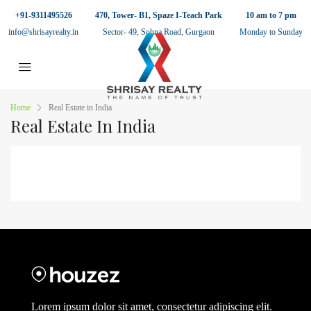
+91-9311495526
470, Tower- B1, Spaze I-Teach Park
10 am to 7 pm
info@shrisayrealty.in
Sector- 49, Sohna Road, Gurgaon
Monday to Sunday
Home
Real Estate in India
Real Estate In India
Lorem ipsum dolor sit amet, consectetur adipiscing elit.