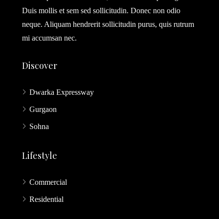
Duis mollis et sem sed sollicitudin. Donec non odio
neque. Aliquam hendrerit sollicitudin purus, quis rutrum
mi accumsan nec.
Discover
Dwarka Expressway
Gurgaon
Sohna
Lifestyle
Commercial
Residential